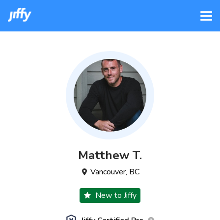
Matthew
T
.
Vancouver
,
BC
New to Jiffy