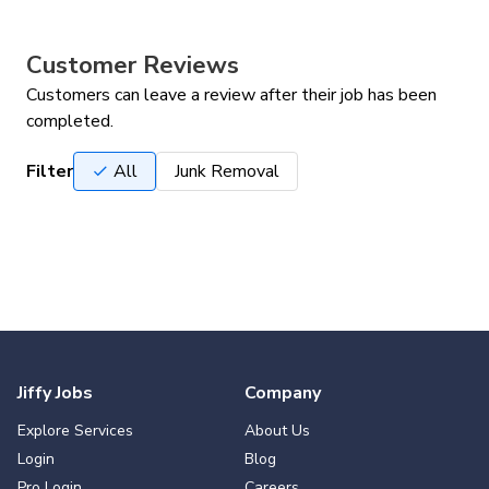
Customer Reviews
Customers can leave a review after their job has been
completed.
Filter
All
Junk Removal
Jiffy Jobs
Company
Explore Services
About Us
Login
Blog
Pro Login
Careers