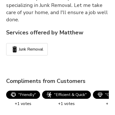
specializing in Junk Removal. Let me take
care of your home, and I'll ensure a job well
done.
Services offered by
Matthew
Junk Removal
Compliments from Customers
"
Friendly
"
"
Efficient & Quick
"
"
Good
+
1
votes
+
1
votes
+
1
v