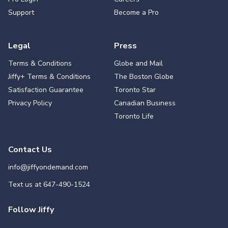
Support
Become a Pro
Legal
Press
Terms & Conditions
Globe and Mail
Jiffy+ Terms & Conditions
The Boston Globe
Satisfaction Guarantee
Toronto Star
Privacy Policy
Canadian Business
Toronto Life
Contact Us
info@jiffyondemand.com
Text us at
647-490-1524
Follow Jiffy