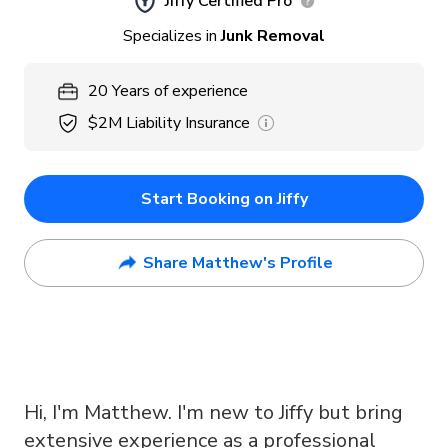
Jiffy Certified Pro
Specializes in
Junk Removal
20
Years
of experience
$2M
Liability Insurance
Start Booking on Jiffy
Share Matthew's Profile
Hi, I'm Matthew. I'm new to Jiffy but bring
extensive experience as a professional