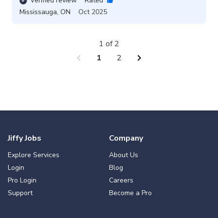
Verified review
Rated
Mississauga
,
ON
Oct 2025
1 of 2
chevron_left
chevron_right
1
2
Jiffy Jobs
Company
Explore Services
About Us
Login
Blog
Pro Login
Careers
Support
Become a Pro