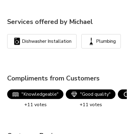
Services offered by
Michael
Dishwasher Installation
Plumbing
Compliments from Customers
"
Knowledgeable
"
"
Good quality
"
+
11
votes
+
11
votes