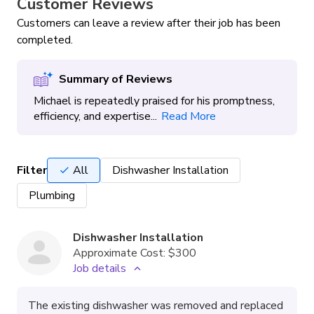
Customer Reviews
Customers can leave a review after their job has been
completed.
Summary of Reviews
Michael is repeatedly praised for his promptness,
efficiency, and expertise...
Read More
Filter
All
Dishwasher Installation
Plumbing
Dishwasher Installation
Approximate Cost:
$300
Job details
The existing dishwasher was removed and replaced