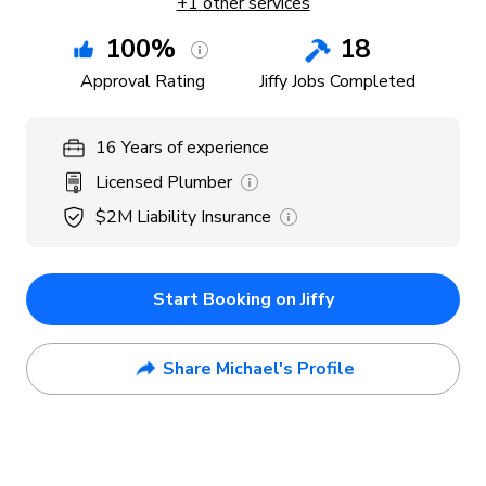
+
1
other services
100
%
18
Approval Rating
Jiffy Jobs Completed
16
Years
of experience
Licensed Plumber
$2M
Liability Insurance
Start Booking on Jiffy
Share Michael's Profile