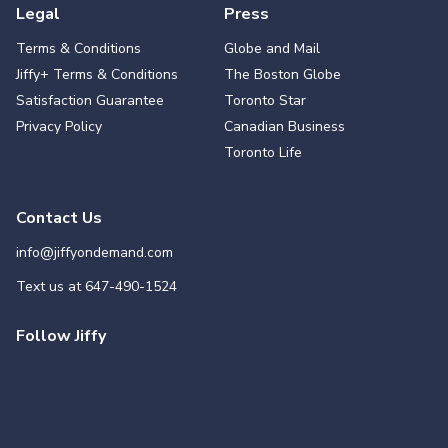
Legal
Press
Terms & Conditions
Globe and Mail
Jiffy+ Terms & Conditions
The Boston Globe
Satisfaction Guarantee
Toronto Star
Privacy Policy
Canadian Business
Toronto Life
Contact Us
info@jiffyondemand.com
Text us at
647-490-1524
Follow Jiffy