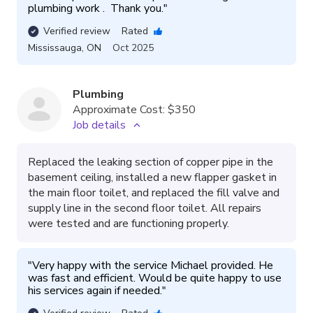
plumbing work .  Thank you.
"
Verified review
Rated
Mississauga
,
ON
Oct 2025
Plumbing
Approximate Cost:
$350
Job details
Replaced the leaking section of copper pipe in the
basement ceiling, installed a new flapper gasket in
the main floor toilet, and replaced the fill valve and
supply line in the second floor toilet. All repairs
were tested and are functioning properly.
"
Very happy with the service Michael provided. He 
was fast and efficient. Would be quite happy to use 
his services again if needed.
"