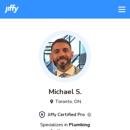
Michael
S
.
Toronto
,
ON
Jiffy Certified Pro
Specializes in
Plumbing