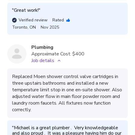
"
Great work!
"
Verified review
Rated
Toronto
,
ON
Nov 2025
Plumbing
Approximate Cost:
$400
Job details
Replaced Moen shower control valve cartridges in
three upstairs bathrooms and installed a new
temperature limit stop in one en-suite shower. Also
adjusted water flow in main floor powder room and
laundry room faucets. All fixtures now function
correctly.
"
Michael is a great plumber .  Very knowledgeable 
and also proud .  It was a pleasure having him do our 