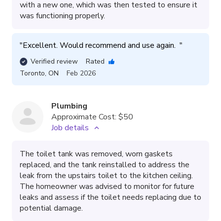
with a new one, which was then tested to ensure it
was functioning properly.
"
Excellent. Would recommend and use again.  
"
Verified review
Rated
Toronto
,
ON
Feb 2026
Plumbing
Approximate Cost:
$50
Job details
The toilet tank was removed, worn gaskets
replaced, and the tank reinstalled to address the
leak from the upstairs toilet to the kitchen ceiling.
The homeowner was advised to monitor for future
leaks and assess if the toilet needs replacing due to
potential damage.