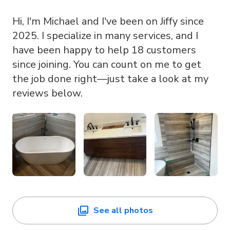
Hi, I'm Michael and I've been on Jiffy since
2025. I specialize in many services, and I
have been happy to help 18 customers
since joining. You can count on me to get
the job done right—just take a look at my
reviews below.
See all photos