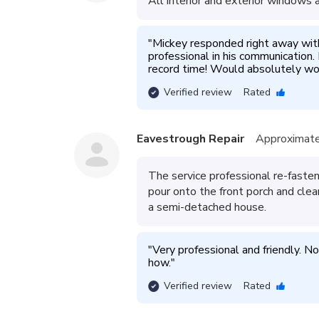
All interior and exterior windows
"
Mickey responded right away wit
professional in his communication.
record time! Would absolutely wor
Verified review
Rated
Eavestrough Repair
Approximate
The service professional re-fast
pour onto the front porch and cle
a semi-detached house.
"
Very professional and friendly. N
how.
"
Verified review
Rated