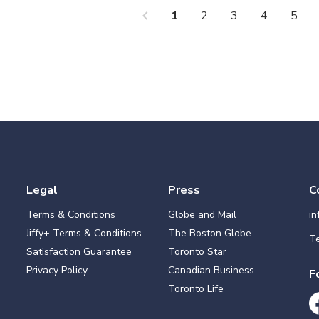
chevron_left
che
1
2
3
4
5
Legal
Press
C
Terms & Conditions
Globe and Mail
i
Jiffy+ Terms & Conditions
The Boston Globe
Te
Satisfaction Guarantee
Toronto Star
Privacy Policy
Canadian Business
F
Toronto Life