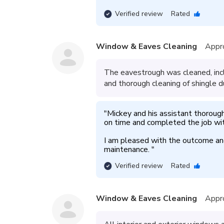
Verified review
Rated
Window & Eaves Cleaning
Appr
The eavestrough was cleaned, incl
and thorough cleaning of shingle d
"
Mickey and his assistant thoroug
on time and completed the job wit
I am pleased with the outcome and 
maintenance. 
"
Verified review
Rated
Window & Eaves Cleaning
Appr