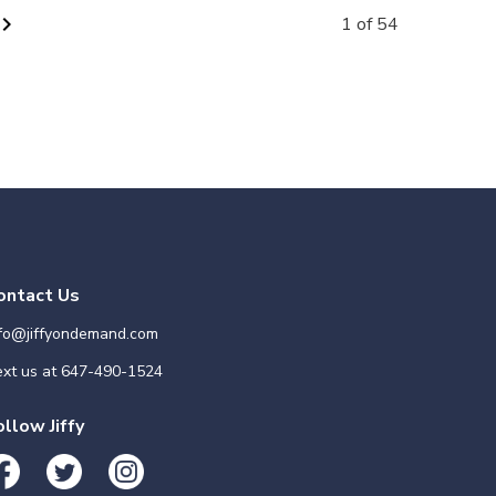
vron_right
1 of 54
ontact Us
nfo@jiffyondemand.com
xt us at
647-490-1524
ollow Jiffy