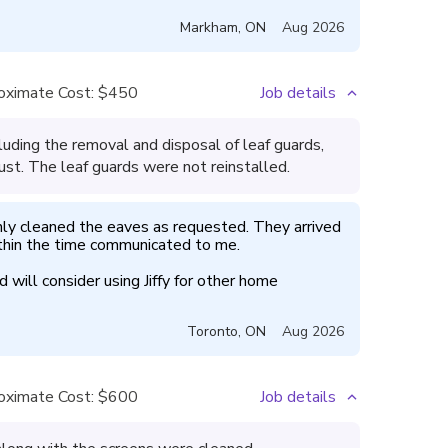
Markham
,
ON
Aug 2026
oximate Cost:
$450
Job details
uding the removal and disposal of leaf guards,
ust. The leaf guards were not reinstalled.
hly cleaned the eaves as requested. They arrived 
hin the time communicated to me.

will consider using Jiffy for other home 
Toronto
,
ON
Aug 2026
oximate Cost:
$600
Job details