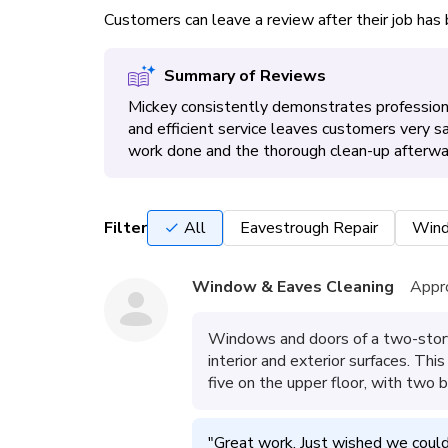
Customers can leave a review after their job ha
Summary of Reviews
Mickey consistently demonstrates professiona
and efficient service leaves customers very s
work done and the thorough clean-up afterwa
Filter
All
Eavestrough Repair
Wind
Window & Eaves Cleaning
Appr
Windows and doors of a two-stor
interior and exterior surfaces. Th
five on the upper floor, with two
"
Great work. Just wished we could