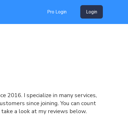
Pro Login
Login
nce 2016. I specialize in many services,
ustomers since joining. You can count
 take a look at my reviews below.