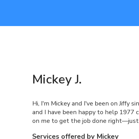
Mickey
J
.
Hi, I'm Mickey and I've been on Jiffy si
and I have been happy to help 1977 c
on me to get the job done right—just
Services offered by
Mickey