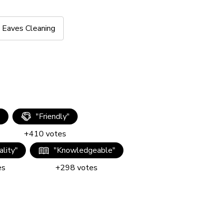
Eaves Cleaning
"
"
Friendly
"
+
410
votes
lity
"
"
Knowledgeable
"
es
+
298
votes