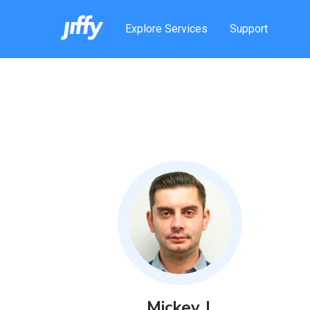
Explore Services
Support
Mickey
J
.