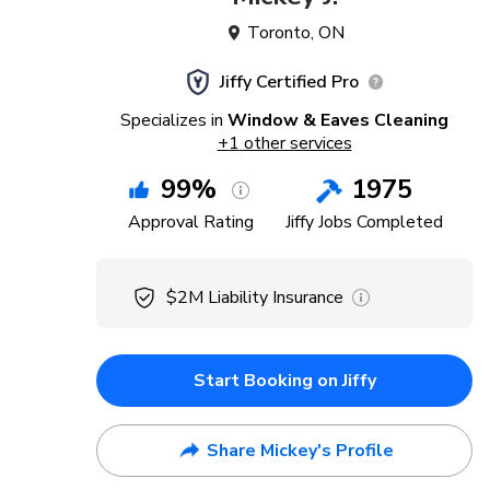
Toronto
,
ON
Jiffy Certified Pro
Specializes in
Window & Eaves Cleaning
+
1
other services
99
%
1975
Approval Rating
Jiffy Jobs Completed
$2M
Liability Insurance
Start Booking on Jiffy
Share Mickey's Profile