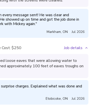
 along with the screens were cleaned.
h every message sent! He was clear and 
 He showed up on time and got the job done in 
k with Mickey again.
"
Markham
,
ON
Jul 2026
 Cost:
$250
Job details
ened loose eaves that were allowing water to
aned approximately 100 feet of eaves troughs on
o surprise charges. Explained what was done and 
Etobicoke
,
ON
Jul 2026