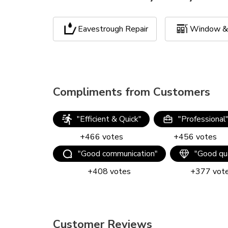
Eavestrough Repair
Window & 
Compliments from Customers
"
Efficient & Quick
"
"
Professional
+
466
votes
+
456
votes
"
Good communication
"
"
Good qua
+
408
votes
+
377
vot
Customer Reviews