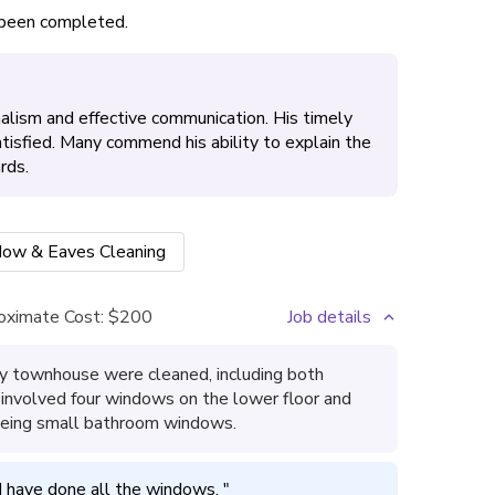
s been completed.
lism and effective communication. His timely
atisfied. Many commend his ability to explain the
rds.
ow & Eaves Cleaning
oximate Cost:
$200
Job details
y townhouse were cleaned, including both
is involved four windows on the lower floor and
 being small bathroom windows.
 have done all the windows. 
"