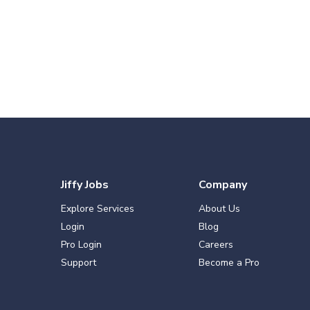
Jiffy Jobs
Company
Explore Services
About Us
Login
Blog
Pro Login
Careers
Support
Become a Pro