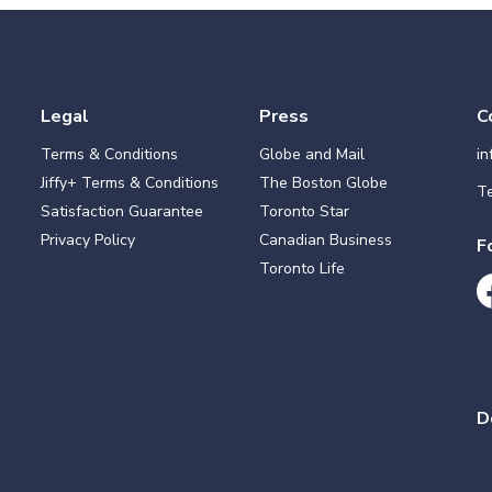
Legal
Press
C
Terms & Conditions
Globe and Mail
i
Jiffy+ Terms & Conditions
The Boston Globe
Te
Satisfaction Guarantee
Toronto Star
Privacy Policy
Canadian Business
F
Toronto Life
D