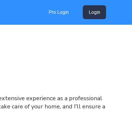
Pro Login
Login
g extensive experience as a professional
take care of your home, and I'll ensure a