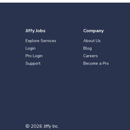
Jiffy Jobs
Company
Explore Services
About Us
Login
Blog
Pro Login
Careers
Support
Become a Pro
©
2026
Jiffy Inc.