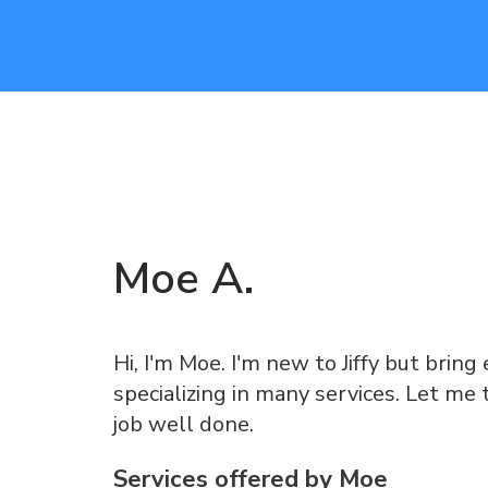
Moe
A
.
Hi, I'm Moe. I'm new to Jiffy but brin
specializing in many services. Let me 
job well done.
Services offered by
Moe