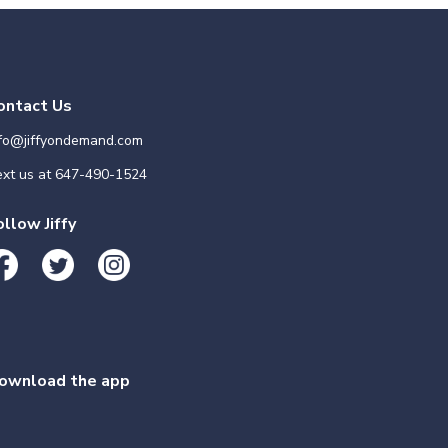
ontact Us
nfo@jiffyondemand.com
xt us at
647-490-1524
ollow Jiffy
ownload the app