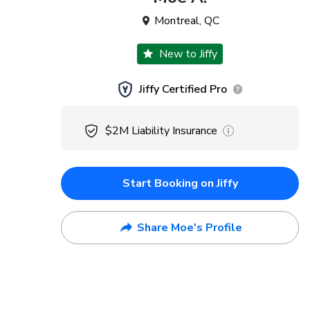
Montreal
,
QC
New to Jiffy
Jiffy Certified Pro
$2M
Liability Insurance
Start Booking on Jiffy
Share Moe's Profile