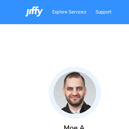
Explore Services
Support
Moe
A
.