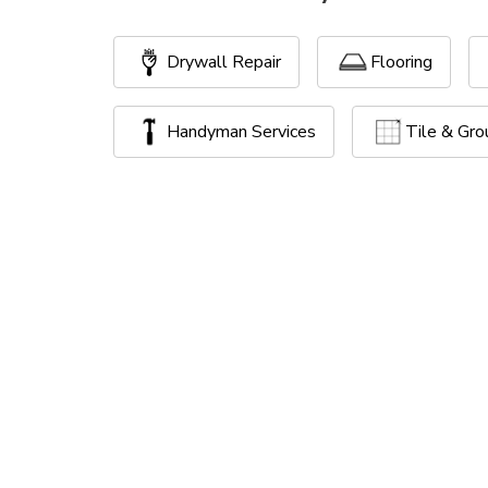
Drywall Repair
Flooring
Handyman Services
Tile & Gro