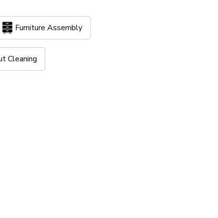
Furniture Assembly
ut Cleaning