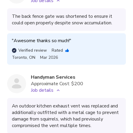
Job details
The back fence gate was shortened to ensure it
could open properly despite snow accumulation.
"
Awesome thanks so much!
"
Verified review
Rated
Toronto
,
ON
Mar 2026
Handyman Services
Approximate Cost:
$200
Job details
An outdoor kitchen exhaust vent was replaced and
additionally outfitted with a metal cage to prevent
damage from squirrels, which had previously
compromised the vent multiple times.