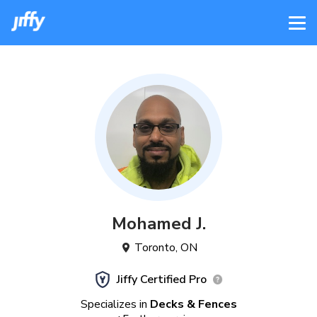
Mohamed
J
.
Toronto
,
ON
Jiffy Certified Pro
Specializes in
Decks & Fences