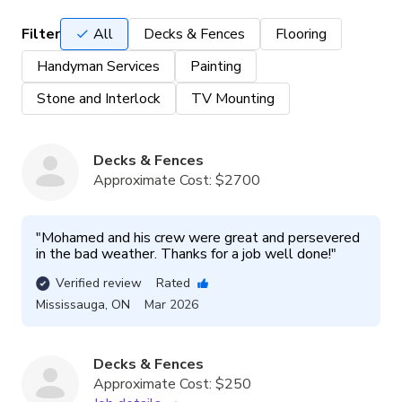
Filter
All
Decks & Fences
Flooring
Handyman Services
Painting
Stone and Interlock
TV Mounting
Decks & Fences
Approximate Cost:
$2700
"
Mohamed and his crew were great and persevered 
in the bad weather. Thanks for a job well done!
"
Verified review
Rated
Mississauga
,
ON
Mar 2026
Decks & Fences
Approximate Cost:
$250