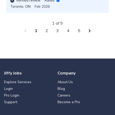
Verified review
Rated
Toronto
,
ON
Feb 2026
1 of 9
chevron_left
chevron_right
1
2
3
4
5
Jiffy Jobs
Company
Explore Services
About Us
Login
Blog
Pro Login
Careers
Support
Become a Pro