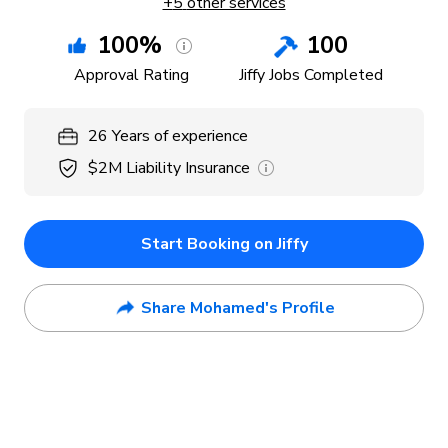
+
5
other services
100
%
100
Approval Rating
Jiffy Jobs Completed
26
Years
of experience
$2M
Liability Insurance
Start Booking on Jiffy
Share Mohamed's Profile