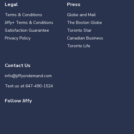
Legal
Press
Terms & Conditions
Globe and Mail
Jiffy+ Terms & Conditions
The Boston Globe
Satisfaction Guarantee
Toronto Star
Privacy Policy
Canadian Business
Toronto Life
Contact Us
info@jiffyondemand.com
Text us at
647-490-1524
Follow Jiffy