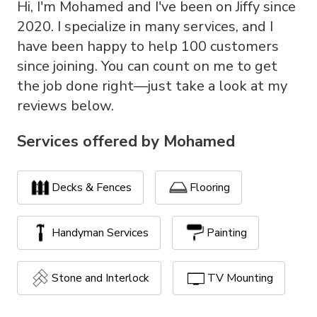
Hi, I'm Mohamed and I've been on Jiffy since
2020. I specialize in many services, and I
have been happy to help 100 customers
since joining. You can count on me to get
the job done right—just take a look at my
reviews below.
Services offered by
Mohamed
Decks & Fences
Flooring
Handyman Services
Painting
Stone and Interlock
TV Mounting