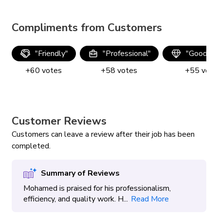
Compliments from Customers
"
Friendly
"
"
Professional
"
"
Good qua
+
60
votes
+
58
votes
+
55
vote
Customer Reviews
Customers can leave a review after their job has been
completed.
Summary of Reviews
Mohamed is praised for his professionalism,
efficiency, and quality work. H...
Read More