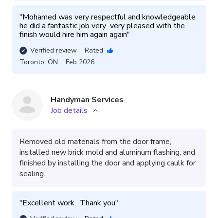
"
Mohamed was very respectful and knowledgeable 
he did a fantastic job very  very pleased with the 
finish would hire him again again
"
Verified review
Rated
Toronto
,
ON
Feb 2026
Handyman Services
Job details
Removed old materials from the door frame,
installed new brick mold and aluminum flashing, and
finished by installing the door and applying caulk for
sealing.
"
Excellent work.  Thank you
"