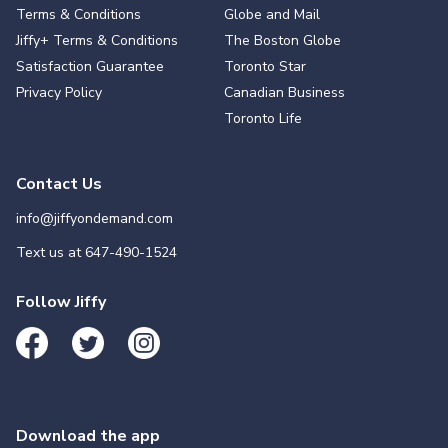
Terms & Conditions
Globe and Mail
Jiffy+ Terms & Conditions
The Boston Globe
Satisfaction Guarantee
Toronto Star
Privacy Policy
Canadian Business
Toronto Life
Contact Us
info@jiffyondemand.com
Text us at
647-490-1524
Follow Jiffy
Download the app