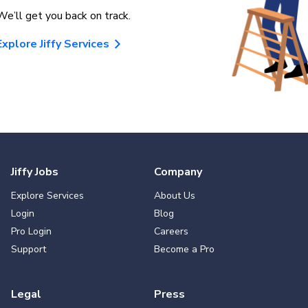
We’ll get you back on track.
Explore Jiffy Services
Jiffy Jobs
Company
Explore Services
About Us
Login
Blog
Pro Login
Careers
Support
Become a Pro
Legal
Press