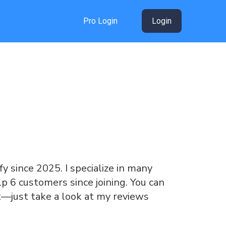
Pro Login
Login
y since 2025. I specialize in many
lp 6 customers since joining. You can
t—just take a look at my reviews