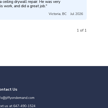
 ceiling drywall repair. He was very 
s work, and did a great job.
"
Victoria
,
BC
Jul 2026
1 of 1
ontact Us
nfo@jiffyondemand.com
xt us at
647-490-1524