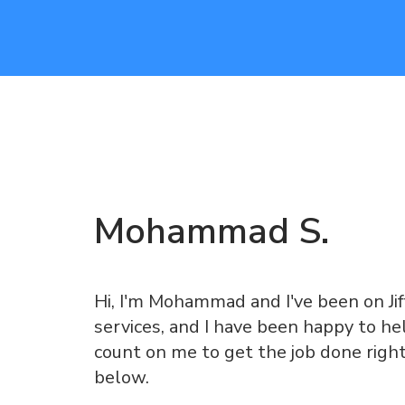
Mohammad
S
.
Hi, I'm Mohammad and I've been on Jiff
services, and I have been happy to he
count on me to get the job done righ
below.