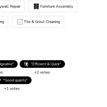
ywall Repair
Furniture Assembly
ing
Tile & Grout Cleaning
geable
"
"
Efficient & Quick
"
es
+
2
votes
"
Good quality
"
+
1
votes