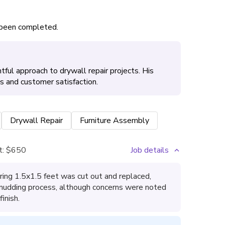
s been completed.
ful approach to drywall repair projects. His
es and customer satisfaction.
Drywall Repair
Furniture Assembly
t:
$650
Job details
ring 1.5x1.5 feet was cut out and replaced,
 mudding process, although concerns were noted
inish.