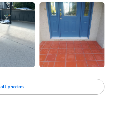
all photos