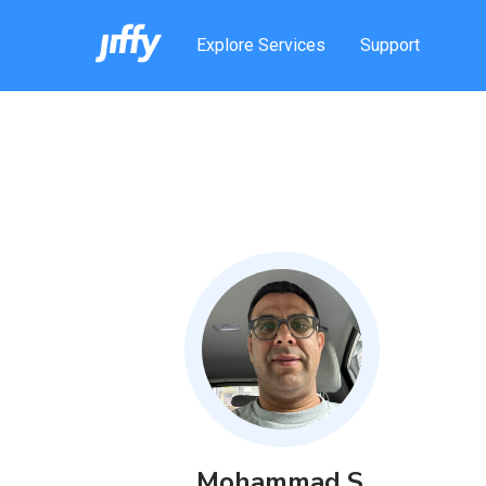
Explore Services
Support
Mohammad
S
.