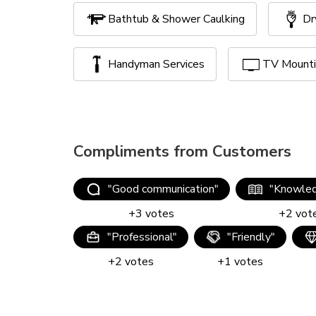
Bathtub & Shower Caulking
Dr
Handyman Services
TV Mount
Compliments from Customers
"
Good communication
"
"
Knowled
+
3
votes
+
2
vot
"
Professional
"
"
Friendly
"
+
2
votes
+
1
votes