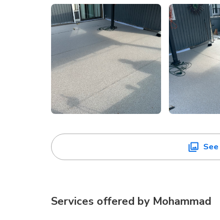
See 
Services offered by
Mohammad