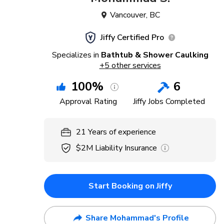
Vancouver
,
BC
Jiffy Certified Pro
Specializes in
Bathtub & Shower Caulking
+
5
other services
100
%
6
Approval Rating
Jiffy Jobs Completed
21
Years
of experience
$2M
Liability Insurance
Start Booking on Jiffy
Share Mohammad's Profile