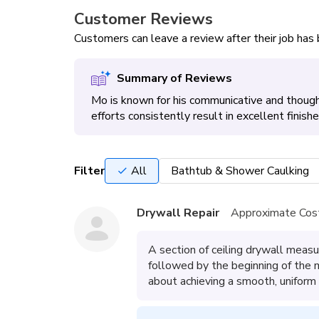
Customer Reviews
Customers can leave a review after their job ha
Summary of Reviews
Mo is known for his communicative and thought
efforts consistently result in excellent finish
Filter
All
Bathtub & Shower Caulking
Drywall Repair
Approximate Cos
A section of ceiling drywall measu
followed by the beginning of the
about achieving a smooth, uniform f