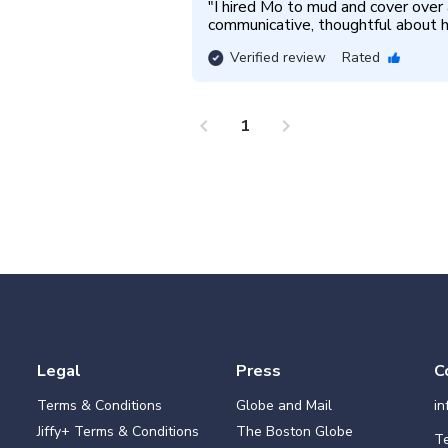
"
I hired Mo to mud and cover over a
communicative, thoughtful about hi
Verified review
Rated
chevron_left
chevron_right
1
Legal
Press
C
Terms & Conditions
Globe and Mail
i
Jiffy+ Terms & Conditions
The Boston Globe
Te