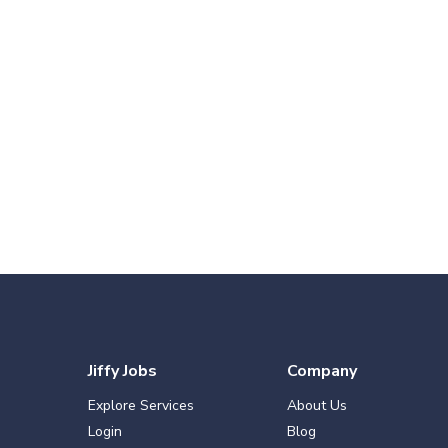
Jiffy Jobs
Company
Explore Services
About Us
Login
Blog