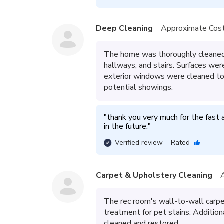
Deep Cleaning
Approximate Cost
The home was thoroughly cleaned 
hallways, and stairs. Surfaces wer
exterior windows were cleaned to 
potential showings.
"
thank you very much for the fast a
in the future.
"
Verified review
Rated
Carpet & Upholstery Cleaning
The rec room's wall-to-wall carpe
treatment for pet stains. Additiona
cleaned and restored.