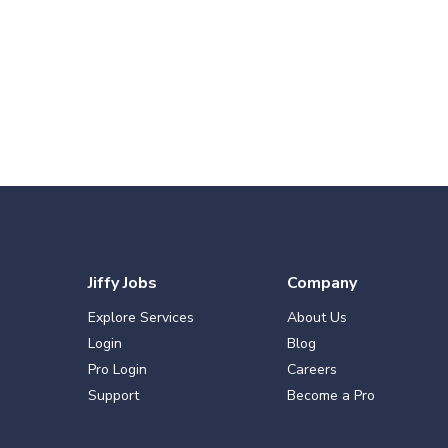
Jiffy Jobs
Company
Explore Services
About Us
Login
Blog
Pro Login
Careers
Support
Become a Pro