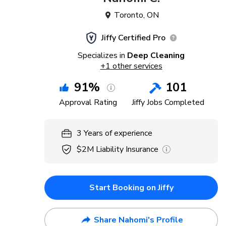
Toronto
,
ON
Jiffy Certified Pro
Specializes in
Deep Cleaning
+
1
other services
91
%
101
Approval Rating
Jiffy Jobs Completed
3
Years
of experience
$2M
Liability Insurance
Start Booking on Jiffy
Share Nahomi's Profile