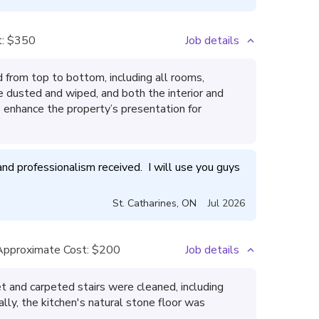
:
$350
Job details
from top to bottom, including all rooms,
e dusted and wiped, and both the interior and
enhance the property’s presentation for
nd professionalism received.  I will use you guys 
St. Catharines
,
ON
Jul 2026
Approximate Cost:
$200
Job details
t and carpeted stairs were cleaned, including
lly, the kitchen's natural stone floor was