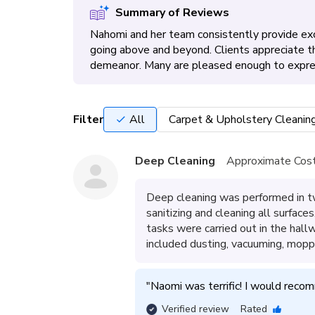
Summary of Reviews
Nahomi and her team consistently provide exc
going above and beyond. Clients appreciate the
demeanor. Many are pleased enough to express 
Filter
All
Carpet & Upholstery Cleanin
Deep Cleaning
Approximate Cost
Deep cleaning was performed in t
sanitizing and cleaning all surface
tasks were carried out in the hal
included dusting, vacuuming, moppi
"
Naomi was terrific! I would recom
Verified review
Rated