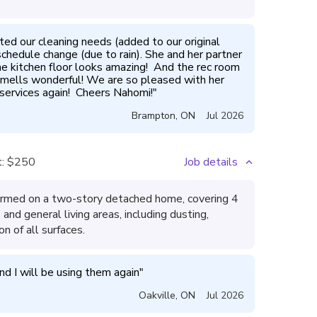
 our cleaning needs (added to our original 
chedule change (due to rain). She and her partner 
he kitchen floor looks amazing!  And the rec room 
 smells wonderful! We are so pleased with her 
 services again!  Cheers Nahomi!
"
Brampton
,
ON
Jul 2026
:
$250
Job details
ormed on a two-story detached home, covering 4
and general living areas, including dusting,
n of all surfaces.
d I will be using them again
"
Oakville
,
ON
Jul 2026