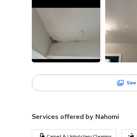
See 
Services offered by
Nahomi
Carpet & Upholstery Cleaning