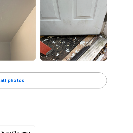
all photos
Deep Cleaning