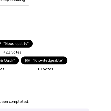
"
Good quality
"
+
22
votes
 & Quick
"
"
Knowledgeable
"
tes
+
10
votes
s been completed.