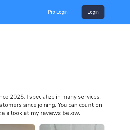
Pro Login
Login
ince 2025. I specialize in many services,
tomers since joining. You can count on
ke a look at my reviews below.