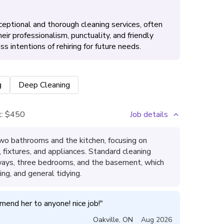
eptional and thorough cleaning services, often
ir professionalism, punctuality, and friendly
intentions of rehiring for future needs.
g
Deep Cleaning
:
$450
Job details
wo bathrooms and the kitchen, focusing on
s, fixtures, and appliances. Standard cleaning
lways, three bedrooms, and the basement, which
ng, and general tidying.
mend her to anyone! nice job!
"
Oakville
,
ON
Aug 2026