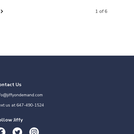
vron_right
1 of 6
ontact Us
nfo@jiffyondemand.com
xt us at
647-490-1524
ollow Jiffy