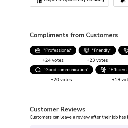
Compliments from Customers
"
Professional
"
"
Friendly
"
+
24
votes
+
23
votes
"
Good communication
"
"
Efficient
+
20
votes
+
19
vo
Customer Reviews
Customers can leave a review after their job ha