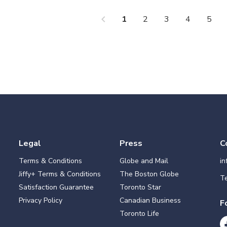
chevron_left
che
1
2
3
4
5
Legal
Press
C
Terms & Conditions
Globe and Mail
i
Jiffy+ Terms & Conditions
The Boston Globe
Te
Satisfaction Guarantee
Toronto Star
Privacy Policy
Canadian Business
F
Toronto Life