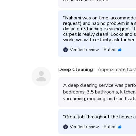
"
Nahomi was on time, accommodated
request) and had no problem in a s
did an outstanding cleaning job! T
carpet is really clean!  Looks and
work, we will certainly ask for her
Verified review
Rated
Deep Cleaning
Approximate Cost
A deep cleaning service was perf
bedrooms, 3.5 bathrooms, kitchen, 
vacuuming, mopping, and sanitizatio
"
Great job throughout the house an
Verified review
Rated