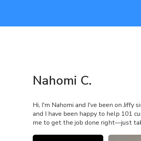
Nahomi
C
.
Hi, I'm Nahomi and I've been on Jiffy s
and I have been happy to help 101 cus
me to get the job done right—just ta