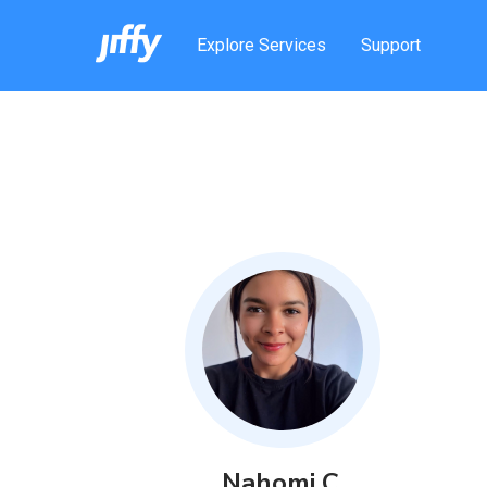
Explore Services
Support
Nahomi
C
.