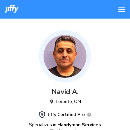
Navid
A
.
Toronto
,
ON
Jiffy Certified Pro
Specializes in
Handyman Services