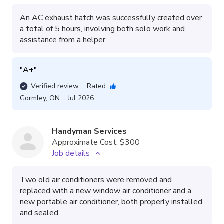
An AC exhaust hatch was successfully created over
a total of 5 hours, involving both solo work and
assistance from a helper.
"
A+
"
Verified review
Rated
Gormley
,
ON
Jul 2026
Handyman Services
Approximate Cost:
$300
Job details
Two old air conditioners were removed and
replaced with a new window air conditioner and a
new portable air conditioner, both properly installed
and sealed.