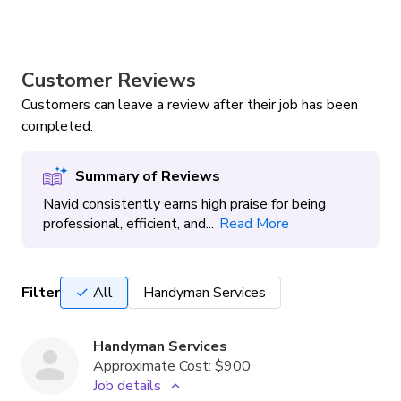
Customer Reviews
Customers can leave a review after their job has been
completed.
Summary of Reviews
Navid consistently earns high praise for being
professional, efficient, and...
Read More
Filter
All
Handyman Services
Handyman Services
Approximate Cost:
$900
Job details