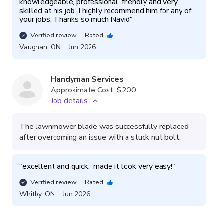
knowledgeable, professional, friendly and very 
skilled at his job. I highly recommend him for any of 
your jobs. Thanks so much Navid
"
Verified review
Rated
Vaughan
,
ON
Jun 2026
Handyman Services
Approximate Cost:
$200
Job details
The lawnmower blade was successfully replaced
after overcoming an issue with a stuck nut bolt.
"
excellent and quick.  made it look very easy!
"
Verified review
Rated
Whitby
,
ON
Jun 2026