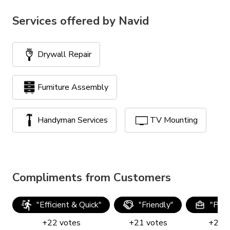
Services offered by
Navid
Drywall Repair
Furniture Assembly
Handyman Services
TV Mounting
Compliments from Customers
"
Efficient & Quick
"
"
Friendly
"
"
Prof
+
22
votes
+
21
votes
+
21
v