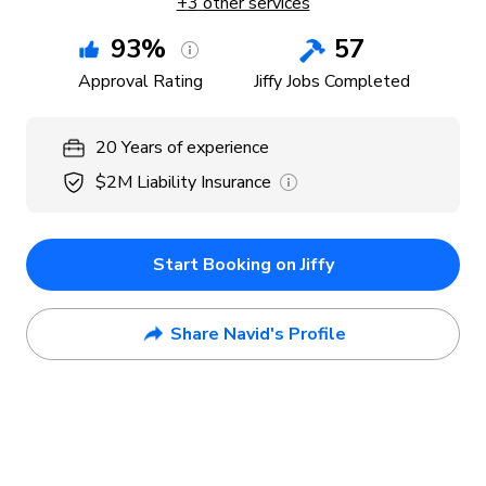
+
3
other services
93
%
57
Approval Rating
Jiffy Jobs Completed
20
Years
of experience
$2M
Liability Insurance
Start Booking on Jiffy
Share Navid's Profile