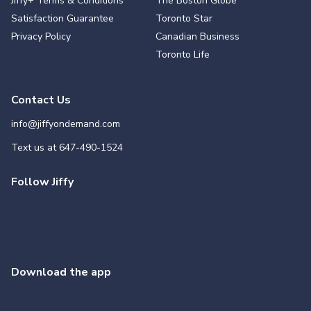
Jiffy+ Terms & Conditions
The Boston Globe
Satisfaction Guarantee
Toronto Star
Privacy Policy
Canadian Business
Toronto Life
Contact Us
info@jiffyondemand.com
Text us at
647-490-1524
Follow Jiffy
Download the app