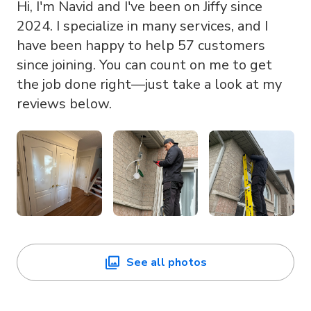
Hi, I'm Navid and I've been on Jiffy since
2024. I specialize in many services, and I
have been happy to help 57 customers
since joining. You can count on me to get
the job done right—just take a look at my
reviews below.
See all photos