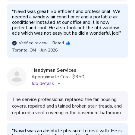
"
Navid was great! So efficient and professional. We 
needed a window air conditioner and a portable air 
conditioner installed at our office and it is now 
perfect and cool. He also took out the old window 
ac’s which was not easy but he did a wonderful job!
"
Verified review
Rated
Toronto
,
ON
Jun 2026
Handyman Services
Approximate Cost:
$350
Job details
The service professional replaced the fan housing
covers, repaired and stained broken stair treads, and
replaced a vent covering in the basement bathroom.
"
Navid was an absolute pleasure to deal with. He is 