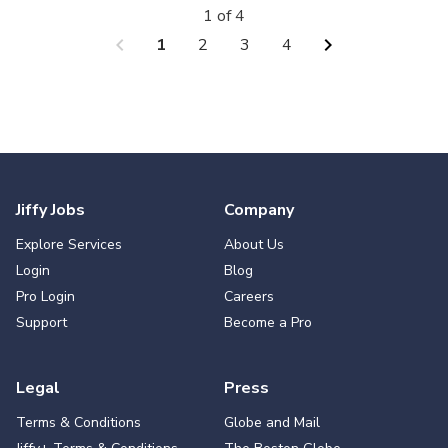
1 of 4
chevron_left
chevron_right
1
2
3
4
Jiffy Jobs
Company
Explore Services
About Us
Login
Blog
Pro Login
Careers
Support
Become a Pro
Legal
Press
Terms & Conditions
Globe and Mail