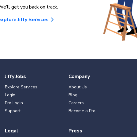
We’ll get you back on track.
Explore Jiffy Services
Jiffy Jobs
Company
Explore Services
About Us
Login
Blog
Pro Login
Careers
Support
Become a Pro
Legal
Press