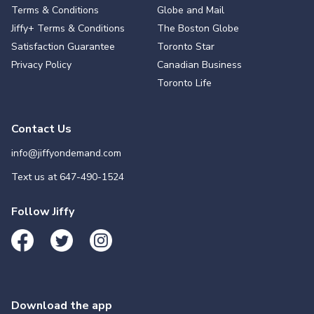
Terms & Conditions
Globe and Mail
Jiffy+ Terms & Conditions
The Boston Globe
Satisfaction Guarantee
Toronto Star
Privacy Policy
Canadian Business
Toronto Life
Contact Us
info@jiffyondemand.com
Text us at
647-490-1524
Follow Jiffy
Download the app