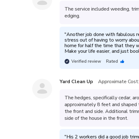
The service included weeding, tri
edging.
"
Another job done with fabulous resu
stress out of having to worry abou
home for half the time that they w
Make your life easier, and just bo
Verified review
Rated
Yard Clean Up
Approximate Cost:
The hedges, specifically cedar, 
approximately 8 feet and shaped t
the front and side. Additional tr
side of the house in the front.
"
His 2 workers did a good job tri