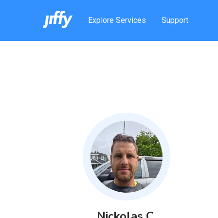
Explore Services
Support
Nickolas
C
.