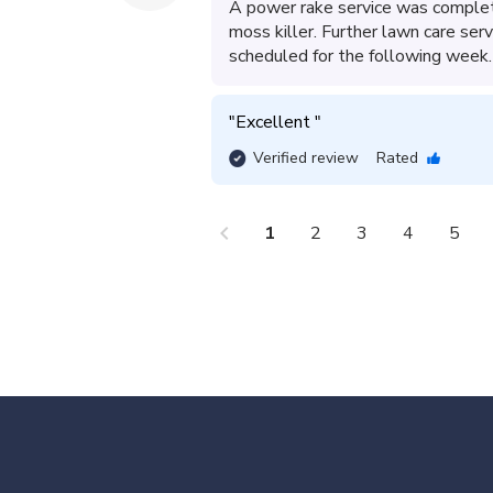
A power rake service was complete
moss killer. Further lawn care serv
scheduled for the following week.
"
Excellent 
"
Verified review
Rated
chevron_left
che
1
2
3
4
5