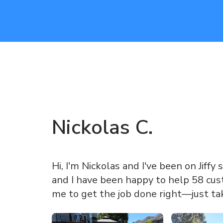
Nickolas
C
.
Hi, I'm Nickolas and I've been on Jiffy 
and I have been happy to help 58 cust
me to get the job done right—just ta