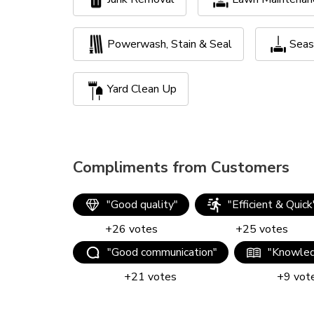
Powerwash, Stain & Seal
Seas
Yard Clean Up
Compliments from Customers
"
Good quality
"
"
Efficient & Quick
+
26
votes
+
25
votes
"
Good communication
"
"
Knowled
+
21
votes
+
9
vot