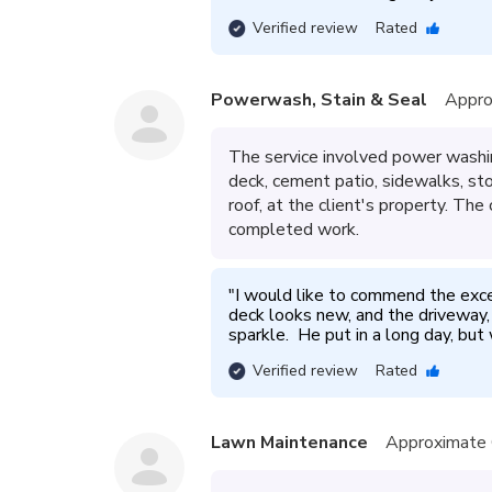
Verified review
Rated
Powerwash, Stain & Seal
Appro
The service involved power washin
deck, cement patio, sidewalks, sto
roof, at the client's property. Th
completed work.
"
I would like to commend the exc
deck looks new, and the driveway, 
sparkle.  He put in a long day, but 
Verified review
Rated
Lawn Maintenance
Approximate 