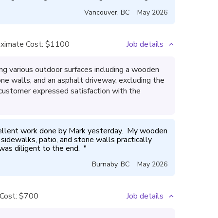
Vancouver
,
BC
May 2026
ximate Cost:
$1100
Job details
g various outdoor surfaces including a wooden
ne walls, and an asphalt driveway, excluding the
e customer expressed satisfaction with the
ellent work done by Mark yesterday.  My wooden 
sidewalks, patio, and stone walls practically 
was diligent to the end.  
"
Burnaby
,
BC
May 2026
Cost:
$700
Job details