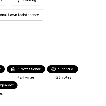
onal Lawn Maintenance
"
"
Professional
"
"
Friendly
"
+
24
votes
+
21
votes
geable
"
es