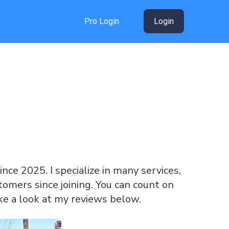
Pro Login
Login
since 2025. I specialize in many services,
omers since joining. You can count on
ke a look at my reviews below.