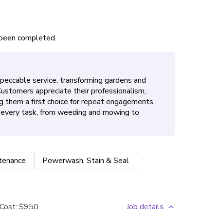
s been completed.
mpeccable service, transforming gardens and
 Customers appreciate their professionalism,
g them a first choice for repeat engagements.
n every task, from weeding and mowing to
tenance
Powerwash, Stain & Seal
Cost:
$950
Job details