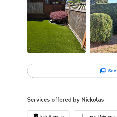
See 
Services offered by
Nickolas
Junk Removal
Lawn Maintenan