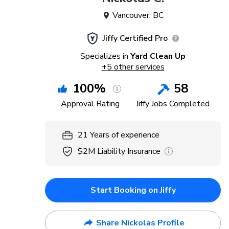
Vancouver
,
BC
Jiffy Certified Pro
Specializes in
Yard Clean Up
+
5
other services
100
%
58
Approval Rating
Jiffy Jobs Completed
21
Years
of experience
$2M
Liability Insurance
Start Booking on Jiffy
Share Nickolas Profile