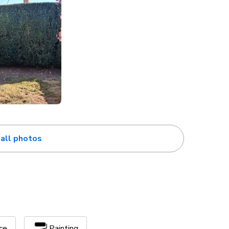
all photos
ce
Painting