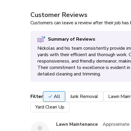
Customer Reviews
Customers can leave a review after their job ha
Summary of Reviews
Nickolas and his team consistently provide i
yards with their efficient and thorough work.
responsiveness, and friendly demeanor, makin
Their commitment to excellence is evident i
detailed cleaning and trimming.
Filter
All
Junk Removal
Lawn Main
Yard Clean Up
Lawn Maintenance
Approximate 