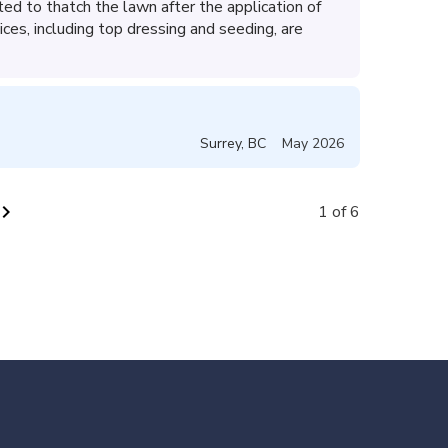
d to thatch the lawn after the application of
ices, including top dressing and seeding, are
Surrey
,
BC
May 2026
vron_right
1 of 6