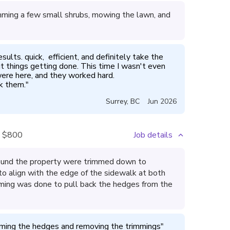
mming a few small shrubs, mowing the lawn, and
lts. quick,  efficient, and definitely take the 
t things getting done. This time I wasn't even 
ere here, and they worked hard. 

ok them.
"
Surrey
,
BC
Jun 2026
$800
Job details
around the property were trimmed down to
o align with the edge of the sidewalk at both
imming was done to pull back the hedges from the
mming the hedges and removing the trimmings
"