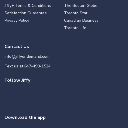
Jiffy+ Terms & Conditions
The Boston Globe
Satisfaction Guarantee
Toronto Star
Privacy Policy
Canadian Business
Toronto Life
Contact Us
info@jiffyondemand.com
Text us at
647-490-1524
Follow Jiffy
Download the app