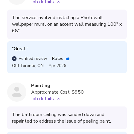
Job details
The service involved installing a Photowall
wallpaper mural on an accent wall measuring 100" x
68".
"
Great
"
Verified review
Rated
Old Toronto
,
ON
Apr 2026
Painting
Approximate Cost:
$950
Job details
The bathroom ceiling was sanded down and
repainted to address the issue of peeling paint.