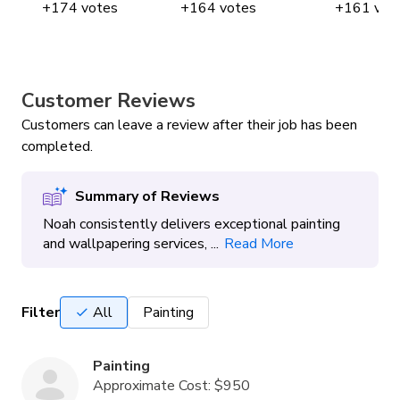
+
174
votes
+
164
votes
+
161
vot
Customer Reviews
Customers can leave a review after their job has been
completed.
Summary of Reviews
Noah consistently delivers exceptional painting
and wallpapering services, ...
Read More
Filter
All
Painting
Painting
Approximate Cost:
$950