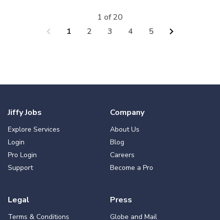
1 of 20
chevron_left
chevron_right
1
2
3
4
5
Jiffy Jobs
Company
Explore Services
About Us
Login
Blog
Pro Login
Careers
Support
Become a Pro
Legal
Press
Terms & Conditions
Globe and Mail