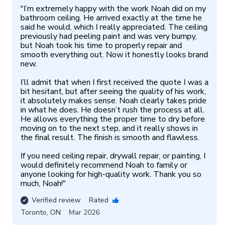
"
I’m extremely happy with the work Noah did on my 
bathroom ceiling. He arrived exactly at the time he 
said he would, which I really appreciated. The ceiling 
previously had peeling paint and was very bumpy, 
but Noah took his time to properly repair and 
smooth everything out. Now it honestly looks brand 
new.

I’ll admit that when I first received the quote I was a 
bit hesitant, but after seeing the quality of his work, 
it absolutely makes sense. Noah clearly takes pride 
in what he does. He doesn’t rush the process at all. 
He allows everything the proper time to dry before 
moving on to the next step, and it really shows in 
the final result. The finish is smooth and flawless.

If you need ceiling repair, drywall repair, or painting, I 
would definitely recommend Noah to family or 
anyone looking for high-quality work. Thank you so 
much, Noah!
"
Verified review
Rated
Toronto
,
ON
Mar 2026