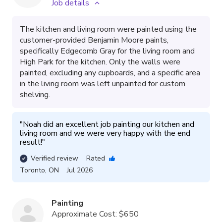
Job details
The kitchen and living room were painted using the
customer-provided Benjamin Moore paints,
specifically Edgecomb Gray for the living room and
High Park for the kitchen. Only the walls were
painted, excluding any cupboards, and a specific area
in the living room was left unpainted for custom
shelving.
"
Noah did an excellent job painting our kitchen and 
living room and we were very happy with the end 
result!
"
Verified review
Rated
Toronto
,
ON
Jul 2026
Painting
Approximate Cost:
$650