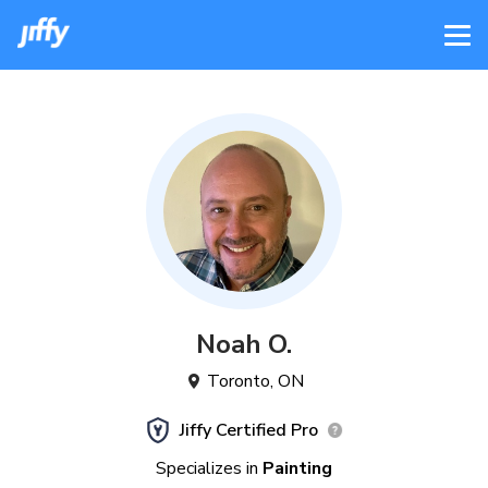
Noah
O
.
Toronto
,
ON
Jiffy Certified Pro
Specializes in
Painting