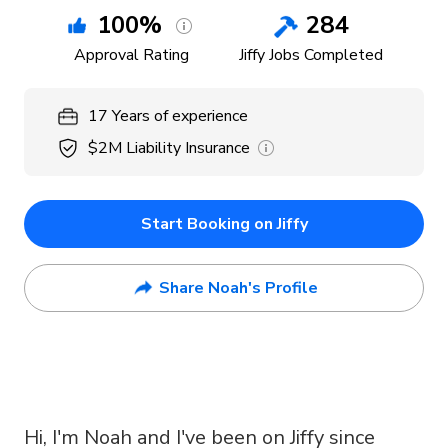
100
%
284
Approval Rating
Jiffy Jobs Completed
17
Years
of experience
$2M
Liability Insurance
Start Booking on Jiffy
Share Noah's Profile
Hi, I'm Noah and I've been on Jiffy since