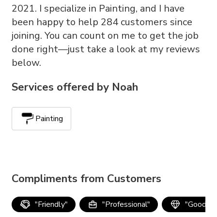
2021. I specialize in Painting, and I have
been happy to help 284 customers since
joining. You can count on me to get the job
done right—just take a look at my reviews
below.
Services offered by
Noah
Painting
Compliments from Customers
"
Friendly
"
"
Professional
"
"
Good qua