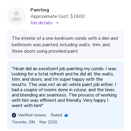
Painting
Approximate Cost:
$1600
Job details
The interior of a one-bedroom condo with a den and
bathroom was painted, including walls, trim, and
three doors using provided paint.
"
Noah did an excellent job painting my condo. I was 
looking for a total refresh and he did all the walls, 
trim, and doors, and I’m super happy with the 
results. This was not an all-white paint job either, I 
had a couple of rooms done in colour, and the lines 
and blending are seamless. The process of working 
with him was efficient and friendly. Very happy I 
went with him!
"
Verified review
Rated
Toronto
,
ON
Mar 2026