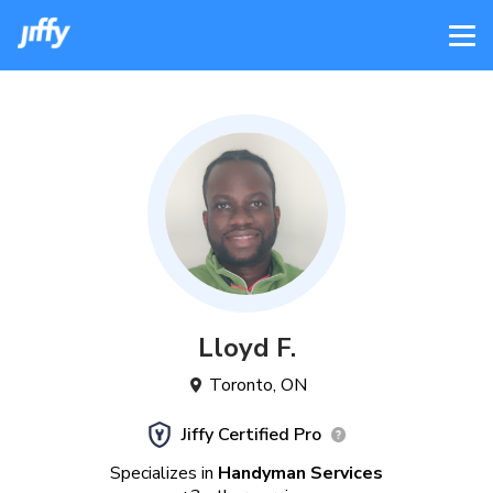
Lloyd
F
.
Toronto
,
ON
Jiffy Certified Pro
Specializes in
Handyman Services