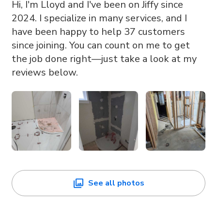
Hi, I'm Lloyd and I've been on Jiffy since
2024. I specialize in many services, and I
have been happy to help 37 customers
since joining. You can count on me to get
the job done right—just take a look at my
reviews below.
See all photos