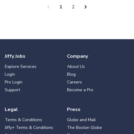
chevron_left
chevron_right
1
2
Jiffy Jobs
Company
Explore Services
About Us
Login
Blog
Pro Login
Careers
Support
Become a Pro
Legal
Press
Terms & Conditions
Globe and Mail
Jiffy+ Terms & Conditions
The Boston Globe