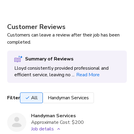
Customer Reviews
Customers can leave a review after their job has been
completed.
Summary of Reviews
Lloyd consistently provided professional and
efficient service, leaving no ...
Read More
Filter
All
Handyman Services
Handyman Services
Approximate Cost:
$200
Job details