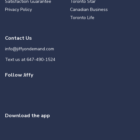
Satisfaction Guarantee
Toronto Star
Privacy Policy
Canadian Business
Toronto Life
Contact Us
info@jiffyondemand.com
Text us at
647-490-1524
Follow Jiffy
Download the app