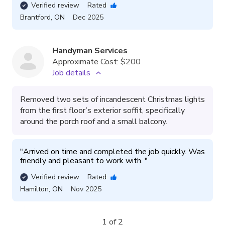
Verified review
Rated
Brantford
,
ON
Dec 2025
Handyman Services
Approximate Cost:
$200
Job details
Removed two sets of incandescent Christmas lights
from the first floor’s exterior soffit, specifically
around the porch roof and a small balcony.
"
Arrived on time and completed the job quickly. Was 
friendly and pleasant to work with. 
"
Verified review
Rated
Hamilton
,
ON
Nov 2025
1 of 2