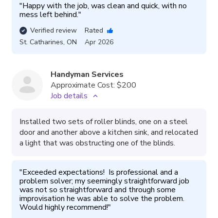
"
Happy with the job, was clean and quick, with no 
mess left behind.
"
Verified review
Rated
St. Catharines
,
ON
Apr 2026
Handyman Services
Approximate Cost:
$200
Job details
Installed two sets of roller blinds, one on a steel
door and another above a kitchen sink, and relocated
a light that was obstructing one of the blinds.
"
Exceeded expectations!  Is professional and a 
problem solver; my seemingly straightforward job 
was not so straightforward and through some 
improvisation he was able to solve the problem.  
Would highly recommend!
"