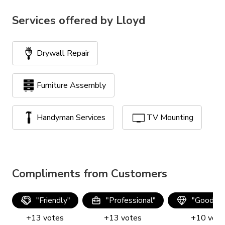
Services offered by
Lloyd
Drywall Repair
Furniture Assembly
Handyman Services
TV Mounting
Compliments from Customers
"
Friendly
"
"
Professional
"
"
Good qua
+
13
votes
+
13
votes
+
10
vote