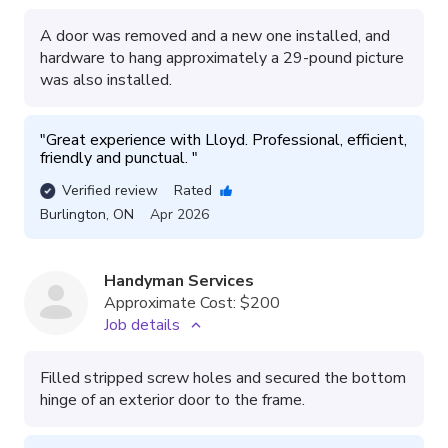
A door was removed and a new one installed, and
hardware to hang approximately a 29-pound picture
was also installed.
"
Great experience with Lloyd. Professional, efficient, 
friendly and punctual. 
"
Verified review
Rated
Burlington
,
ON
Apr 2026
Handyman Services
Approximate Cost:
$200
Job details
Filled stripped screw holes and secured the bottom
hinge of an exterior door to the frame.