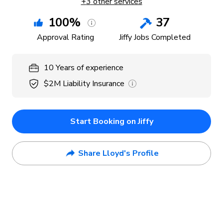
+
3
other services
100
%
37
Approval Rating
Jiffy Jobs Completed
10
Years
of experience
$2M
Liability Insurance
Start Booking on Jiffy
Share Lloyd's Profile