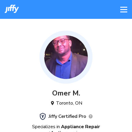
Omer
M
.
Toronto
,
ON
Jiffy Certified Pro
Specializes in
Appliance Repair