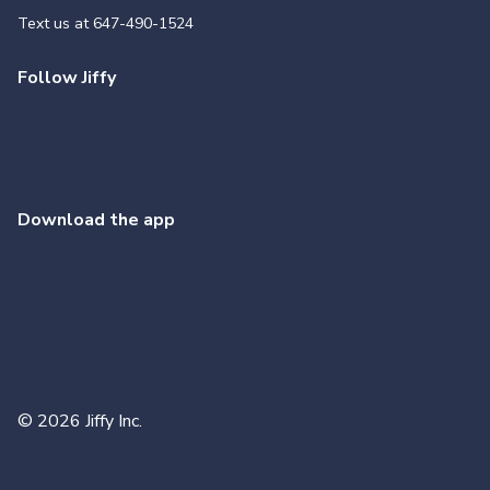
Text us at
647-490-1524
Follow Jiffy
Download the app
©
2026
Jiffy Inc.