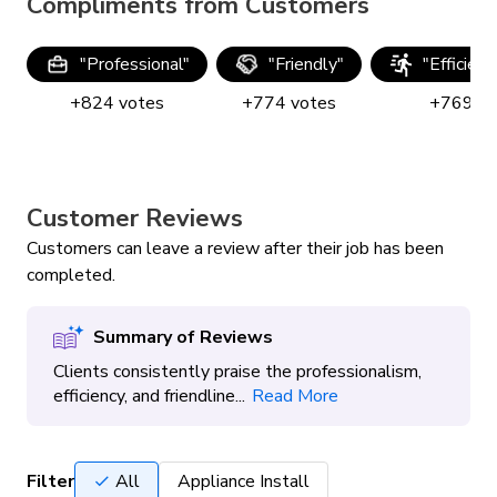
Compliments from Customers
"
Professional
"
"
Friendly
"
"
Efficien
+
824
votes
+
774
votes
+
769
vo
Customer Reviews
Customers can leave a review after their job has been
completed.
Summary of Reviews
Clients consistently praise the professionalism,
efficiency, and friendline...
Read More
Filter
All
Appliance Install