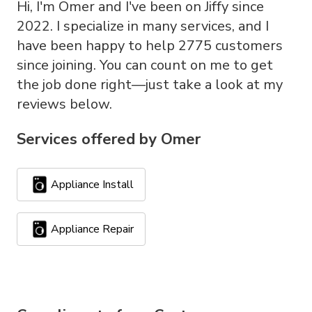
Hi, I'm Omer and I've been on Jiffy since
2022. I specialize in many services, and I
have been happy to help 2775 customers
since joining. You can count on me to get
the job done right—just take a look at my
reviews below.
Services offered by
Omer
Appliance Install
Appliance Repair