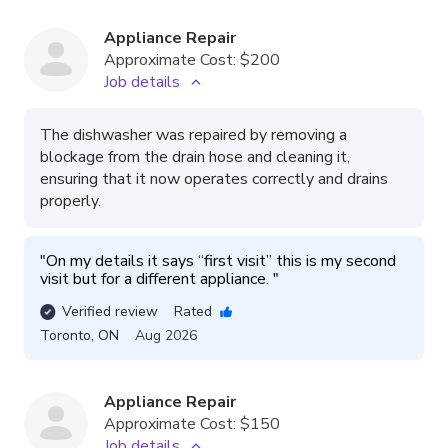
Appliance Repair
Approximate Cost:
$200
Job details
The dishwasher was repaired by removing a
blockage from the drain hose and cleaning it,
ensuring that it now operates correctly and drains
properly.
"
On my details it says “first visit” this is my second 
visit but for a different appliance. 
"
Verified review
Rated
Toronto
,
ON
Aug 2026
Appliance Repair
Approximate Cost:
$150
Job details