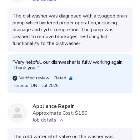
The dishwasher was diagnosed with a clogged drain
pump which hindered proper operation, including
drainage and cycle completion. The pump was
cleaned to remove blockages, restoring full
functionality to the dishwasher.
"
Very helpful, our dishwasher is fully working again. 
Thank you. 
"
Verified review
Rated
Toronto
,
ON
Jul 2026
Appliance Repair
Approximate Cost:
$150
Job details
The cold water inlet valve on the washer was