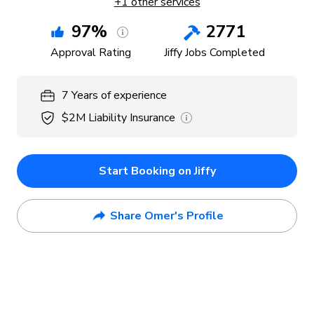
+
1
other services
97
%
2771
Approval Rating
Jiffy Jobs Completed
7
Years
of experience
$2M
Liability Insurance
Start Booking on Jiffy
Share Omer's Profile