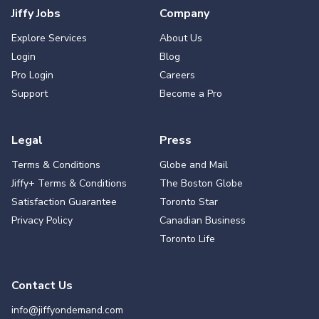
Jiffy Jobs
Company
Explore Services
About Us
Login
Blog
Pro Login
Careers
Support
Become a Pro
Legal
Press
Terms & Conditions
Globe and Mail
Jiffy+ Terms & Conditions
The Boston Globe
Satisfaction Guarantee
Toronto Star
Privacy Policy
Canadian Business
Toronto Life
Contact Us
info@jiffyondemand.com