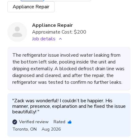
Appliance Repair
Appliance Repair
Approximate Cost:
$200
Job details
The refrigerator issue involved water leaking from
the bottom left side, pooling inside the unit and
dripping externally. A blocked defrost drain line was
diagnosed and cleared, and after the repair, the
refrigerator was tested to confirm no further leaks.
"
Zack was wonderful! I couldn’t be happier. His 
manner, presence, explanation and he fixed the issue 
beautifully! 
"
Verified review
Rated
Toronto
,
ON
Aug 2026