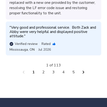
replaced with a new one provided by the customer,
resolving the LF error code issue and restoring
proper functionality to the unit.
"
Very good and professional service.  Both Zack and 
Abby were very helpful and displayed positive 
attitude.
"
Verified review
Rated
Mississauga
,
ON
Jul 2026
1 of 113
chevron_left
chevron_right
1
2
3
4
5