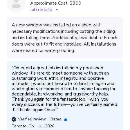
Approximate Cost:
$300
Job details
A new window was installed on a shed with
necessary modifications including cutting the siding,
and installing trims. Additionally, two double French
doors were cut to fit and installed. All installations
were sealed for waterproofing.
"
Omer did a great job installing my pool shed 
window. It’s rare to meet someone with such an 
outstanding work ethic, integrity, and positive 
attitude. I would not hesitate to hire him again and 
would gladly recommend him to anyone looking for 
dependable, hardworking, and trustworthy help. 
Thank you again for the fantastic job. I wish  you 
every success in the future—you’ve certainly earned 
it! Thanks again Omer.
"
Verified review
Rated
Toronto
,
ON
Jul 2026