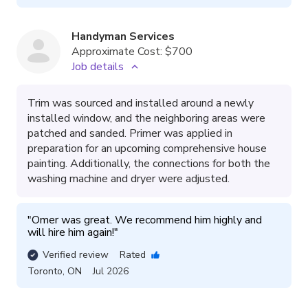
Handyman Services
Approximate Cost:
$700
Job details
Trim was sourced and installed around a newly
installed window, and the neighboring areas were
patched and sanded. Primer was applied in
preparation for an upcoming comprehensive house
painting. Additionally, the connections for both the
washing machine and dryer were adjusted.
"
Omer was great. We recommend him highly and 
will hire him again!
"
Verified review
Rated
Toronto
,
ON
Jul 2026