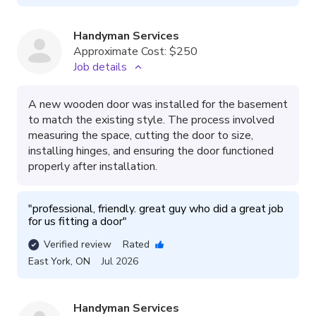
Handyman Services
Approximate Cost:
$250
Job details
A new wooden door was installed for the basement
to match the existing style. The process involved
measuring the space, cutting the door to size,
installing hinges, and ensuring the door functioned
properly after installation.
"
professional, friendly. great guy who did a great job 
for us fitting a door
"
Verified review
Rated
East York
,
ON
Jul 2026
Handyman Services