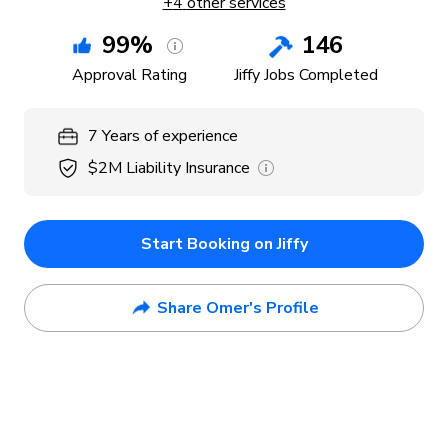
+
4
other services
99
%
146
Approval Rating
Jiffy Jobs Completed
7
Years
of experience
$2M
Liability Insurance
Start Booking on Jiffy
Share Omer's Profile