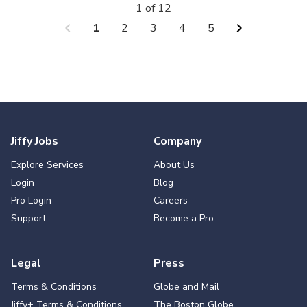
1 of 12
chevron_left
chevron_right
1
2
3
4
5
Jiffy Jobs
Company
Explore Services
About Us
Login
Blog
Pro Login
Careers
Support
Become a Pro
Legal
Press
Terms & Conditions
Globe and Mail
Jiffy+ Terms & Conditions
The Boston Globe