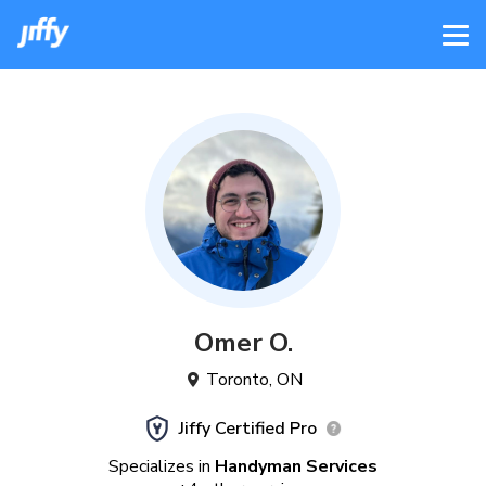
Omer
O
.
Toronto
,
ON
Jiffy Certified Pro
Specializes in
Handyman Services