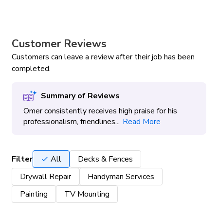
Customer Reviews
Customers can leave a review after their job has been
completed.
Summary of Reviews
Omer consistently receives high praise for his
professionalism, friendlines...
Read More
Filter
All
Decks & Fences
Drywall Repair
Handyman Services
Painting
TV Mounting