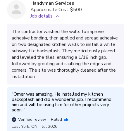
Handyman Services
Approximate Cost:
$500
Job details
The contractor washed the walls to improve
adhesive bonding, then applied and spread adhesive
on two designated kitchen walls to install a white
subway tile backsplash. They meticulously placed
and leveled the tiles, ensuring a 1/16 inch gap,
followed by grouting and caulking the edges and
corners. The site was thoroughly cleaned after the
installation.
"
Omer was amazing. He installed my kitchen 
backsplash and did a wonderful job. I recommend 
him and will be using him for other projects very 
soon. 
"
Verified review
Rated
East York
,
ON
Jul 2026