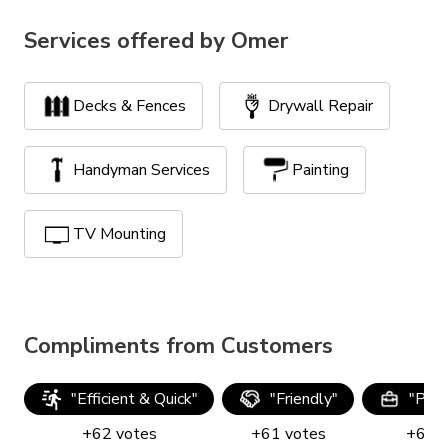
Services offered by
Omer
Decks & Fences
Drywall Repair
Handyman Services
Painting
TV Mounting
Compliments from Customers
"
Efficient & Quick
"
"
Friendly
"
"
Prof
+
62
votes
+
61
votes
+
60
v