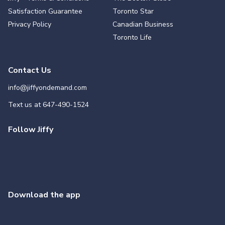
Satisfaction Guarantee
Toronto Star
Privacy Policy
Canadian Business
Toronto Life
Contact Us
info@jiffyondemand.com
Text us at
647-490-1524
Follow Jiffy
Download the app