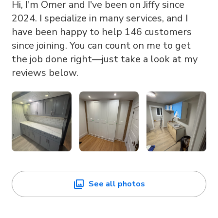
Hi, I'm Omer and I've been on Jiffy since
2024. I specialize in many services, and I
have been happy to help 146 customers
since joining. You can count on me to get
the job done right—just take a look at my
reviews below.
See all photos