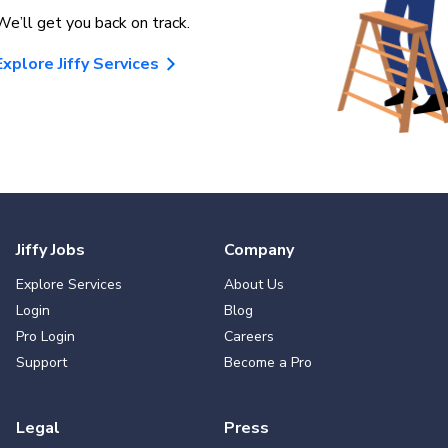
We’ll get you back on track.
Explore Jiffy Services
Jiffy Jobs
Company
Explore Services
About Us
Login
Blog
Pro Login
Careers
Support
Become a Pro
Legal
Press