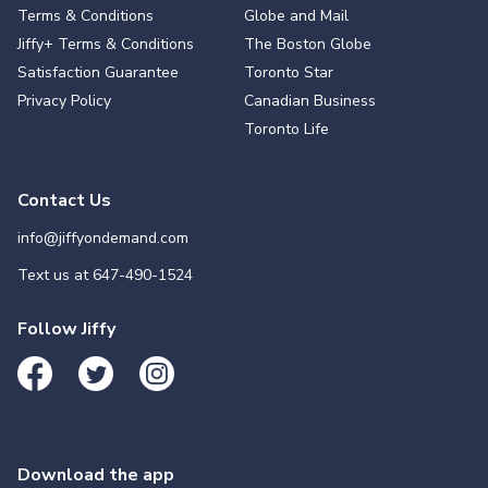
Terms & Conditions
Globe and Mail
Jiffy+ Terms & Conditions
The Boston Globe
Satisfaction Guarantee
Toronto Star
Privacy Policy
Canadian Business
Toronto Life
Contact Us
info@jiffyondemand.com
Text us at
647-490-1524
Follow Jiffy
Download the app