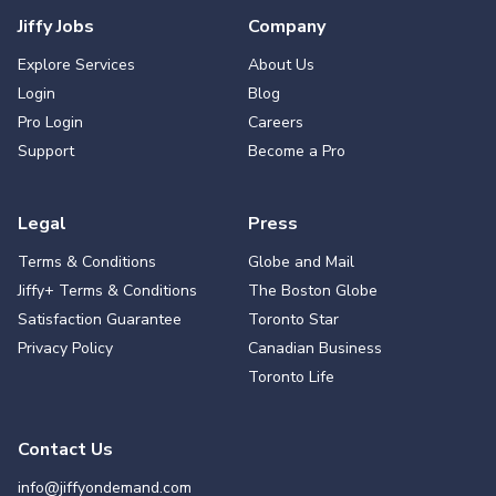
Jiffy Jobs
Company
Explore Services
About Us
Login
Blog
Pro Login
Careers
Support
Become a Pro
Legal
Press
Terms & Conditions
Globe and Mail
Jiffy+ Terms & Conditions
The Boston Globe
Satisfaction Guarantee
Toronto Star
Privacy Policy
Canadian Business
Toronto Life
Contact Us
info@jiffyondemand.com