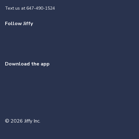
Text us at
647-490-1524
Follow Jiffy
Download the app
©
2026
Jiffy Inc.