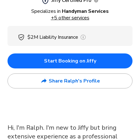
Jiffy Certified Pro
Specializes in
Handyman Services
+
5
other services
$2M
Liability Insurance
Start Booking on Jiffy
Share Ralph's Profile
Hi, I'm Ralph. I'm new to Jiffy but bring
extensive experience as a professional