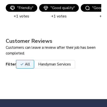
"
Friendly
"
"
Good quality
"
"
Good c
+
1
votes
+
1
votes
+
1
v
Customer Reviews
Customers can leave a review after their job has been
completed.
Filter
All
Handyman Services