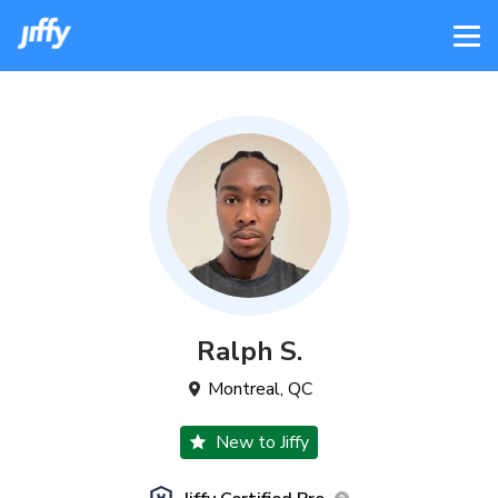
Ralph
S
.
Montreal
,
QC
New to Jiffy