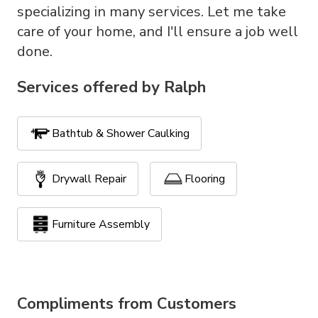
specializing in many services. Let me take
care of your home, and I'll ensure a job well
done.
Services offered by
Ralph
Bathtub & Shower Caulking
Drywall Repair
Flooring
Furniture Assembly
Handyman Services
Painting
Compliments from Customers