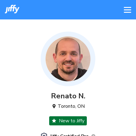
Renato
N
.
Toronto
,
ON
New to Jiffy