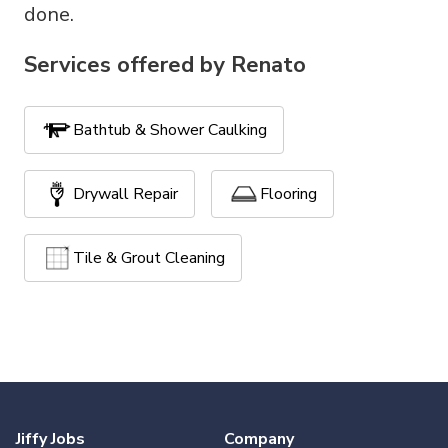
done.
Services offered by
Renato
Bathtub & Shower Caulking
Drywall Repair
Flooring
Tile & Grout Cleaning
Jiffy Jobs
Company