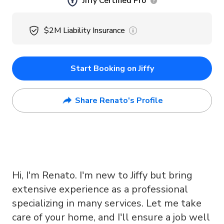
Jiffy Certified Pro
$2M
Liability Insurance
Start Booking on Jiffy
Share Renato's Profile
Hi, I'm Renato. I'm new to Jiffy but bring
extensive experience as a professional
specializing in many services. Let me take
care of your home, and I'll ensure a job well