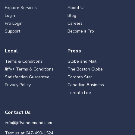
Explore Services
About Us
Login
Blog
Pro Login
Careers
Support
Become a Pro
Legal
Press
Terms & Conditions
Globe and Mail
Jiffy+ Terms & Conditions
The Boston Globe
Satisfaction Guarantee
Toronto Star
Privacy Policy
Canadian Business
Toronto Life
Contact Us
info@jiffyondemand.com
Text us at
647-490-1524