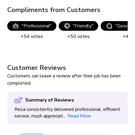
Compliments from Customers
"
Professional
"
"
Friendly
"
"
Good co
+
54
votes
+
50
votes
+
41
Customer Reviews
Customers can leave a review after their job has been
completed.
Summary of Reviews
Reza consistently delivered professional, efficient
service, much appreciat...
Read More