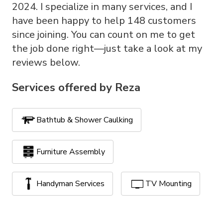
2024. I specialize in many services, and I
have been happy to help 148 customers
since joining. You can count on me to get
the job done right—just take a look at my
reviews below.
Services offered by
Reza
Bathtub & Shower Caulking
Furniture Assembly
Handyman Services
TV Mounting