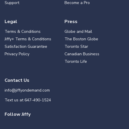
Support
Become a Pro
Legal
Press
Terms & Conditions
Globe and Mail
Jiffy+ Terms & Conditions
The Boston Globe
Satisfaction Guarantee
Toronto Star
Privacy Policy
Canadian Business
Toronto Life
Contact Us
info@jiffyondemand.com
Text us at
647-490-1524
Follow Jiffy