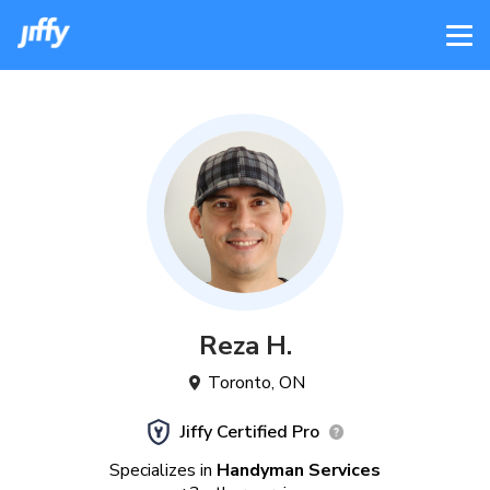
Reza
H
.
Toronto
,
ON
Jiffy Certified Pro
Specializes in
Handyman Services