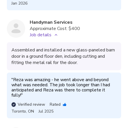
Jan 2026
Handyman Services
Approximate Cost:
$400
Job details
Assembled and installed a new glass-paneled barn
door in a ground floor den, including cutting and
fitting the metal rail for the door.
"
Reza was amazing - he went above and beyond 
what was needed. The job took longer than I had 
anticipated and Reza was there to complete it 
fully!
"
Verified review
Rated
Toronto
,
ON
Jul 2025