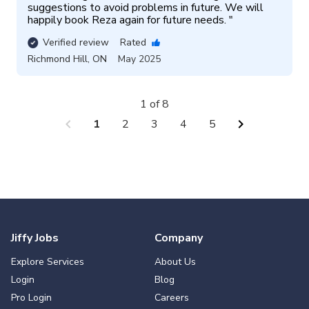
suggestions to avoid problems in future. We will 
happily book Reza again for future needs. 
"
Verified review
Rated
Richmond Hill
,
ON
May 2025
1 of 8
chevron_left
chevron_right
1
2
3
4
5
Jiffy Jobs
Company
Explore Services
About Us
Login
Blog
Pro Login
Careers