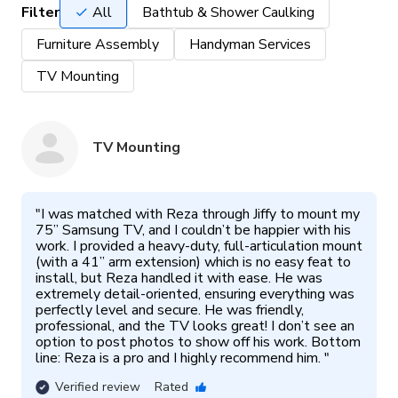
Filter
All
Bathtub & Shower Caulking
Furniture Assembly
Handyman Services
TV Mounting
TV Mounting
"
I was matched with Reza through Jiffy to mount my 
75” Samsung TV, and I couldn’t be happier with his 
work. I provided a heavy-duty, full-articulation mount 
(with a 41” arm extension) which is no easy feat to 
install, but Reza handled it with ease. He was 
extremely detail-oriented, ensuring everything was 
perfectly level and secure. He was friendly, 
professional, and the TV looks great! I don’t see an 
option to post photos to show off his work. Bottom 
line: Reza is a pro and I highly recommend him. 
"
Verified review
Rated