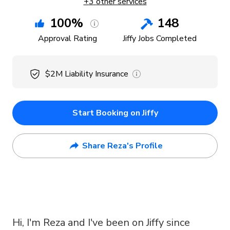
+
3
other services
100
%
148
Approval Rating
Jiffy Jobs Completed
$2M
Liability Insurance
Start Booking on Jiffy
Share Reza's Profile
Hi, I'm Reza and I've been on Jiffy since