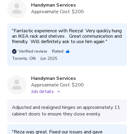
Handyman Services
Approximate Cost:
$200
"
Fantastic experience with Reeza!  Very quickly hung 
an IKEA rack and shelves .  Great communication and 
friendly.  Will definitely ask to use him again 
"
Verified review
Rated
Toronto
,
ON
Jun 2025
Handyman Services
Approximate Cost:
$200
Job details
Adjusted and realigned hinges on approximately 11
cabinet doors to ensure they close evenly.
"
Reza was great. Fixed our issues and gave 