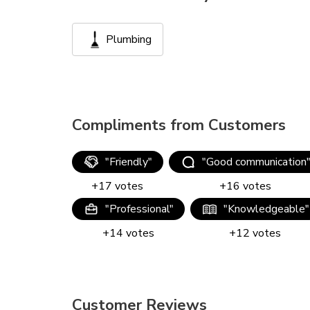
Plumbing
Compliments from Customers
"
Friendly
"
"
Good communication
+
17
votes
+
16
votes
"
Professional
"
"
Knowledgeable
"
+
14
votes
+
12
votes
Customer Reviews