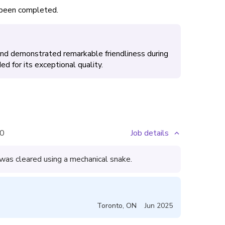
s been completed.
 and demonstrated remarkable friendliness during
d for its exceptional quality.
0
Job details
 was cleared using a mechanical snake.
Toronto
,
ON
Jun 2025