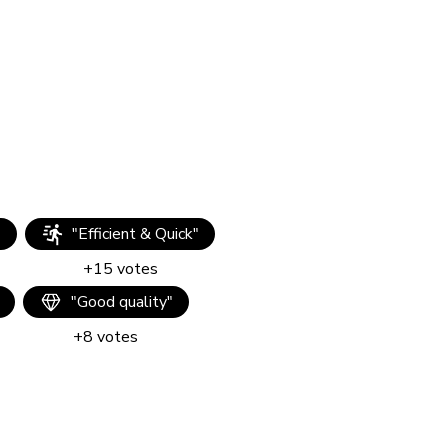
"
"
Efficient & Quick
"
+
15
votes
"
Good quality
"
+
8
votes