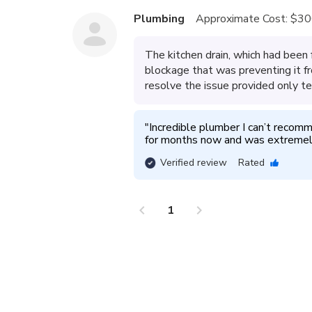
Plumbing
Approximate Cost:
$30
The kitchen drain, which had been 
blockage that was preventing it fr
resolve the issue provided only te
"
Incredible plumber I can’t recomme
for months now and was extremely
Verified review
Rated
chevron_left
chevron_right
1