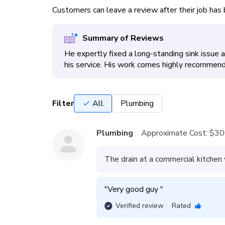
Customers can leave a review after their job ha
Summary of Reviews
He expertly fixed a long-standing sink issue
his service. His work comes highly recommende
Filter
All
Plumbing
Plumbing
Approximate Cost:
$30
The drain at a commercial kitchen
"
Very good guy 
"
Verified review
Rated