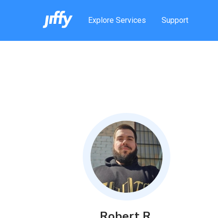
Explore Services
Support
Robert
R
.