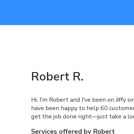
Robert
R
.
Hi, I'm Robert and I've been on Jiffy si
have been happy to help 60 customers
get the job done right—just take a l
Services offered by
Robert