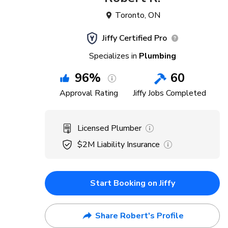
Toronto
,
ON
Jiffy Certified Pro
Specializes in
Plumbing
96
%
60
Approval Rating
Jiffy Jobs Completed
Licensed Plumber
$2M
Liability Insurance
Start Booking on Jiffy
Share Robert's Profile