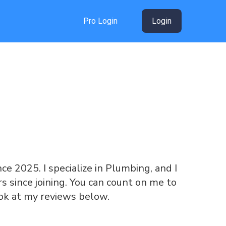
Pro Login
Login
nce 2025. I specialize in Plumbing, and I
 since joining. You can count on me to
ook at my reviews below.