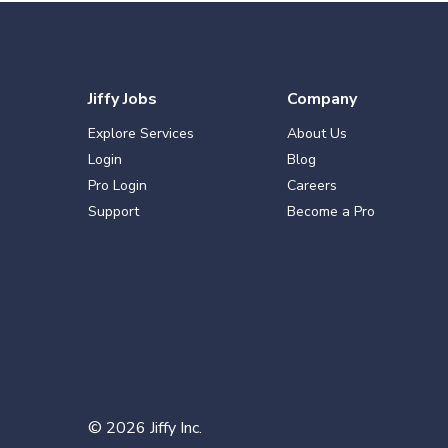
Jiffy Jobs
Company
Explore Services
About Us
Login
Blog
Pro Login
Careers
Support
Become a Pro
©
2026
Jiffy Inc.