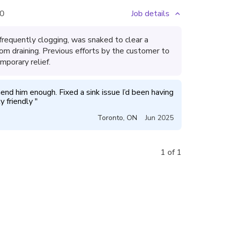
0
Job details
frequently clogging, was snaked to clear a
om draining. Previous efforts by the customer to
mporary relief.
nd him enough. Fixed a sink issue I’d been having 
 friendly 
"
Toronto
,
ON
Jun 2025
1 of 1