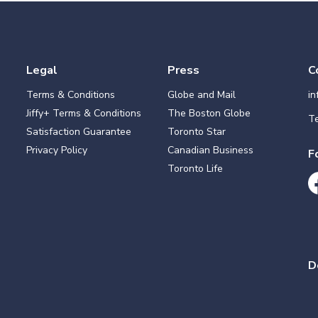
Legal
Press
C
Terms & Conditions
Globe and Mail
i
Jiffy+ Terms & Conditions
The Boston Globe
Te
Satisfaction Guarantee
Toronto Star
Privacy Policy
Canadian Business
F
Toronto Life
D