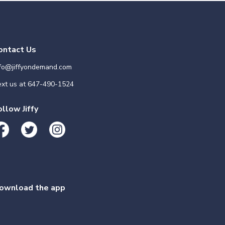
ontact Us
nfo@jiffyondemand.com
xt us at
647-490-1524
ollow Jiffy
ownload the app