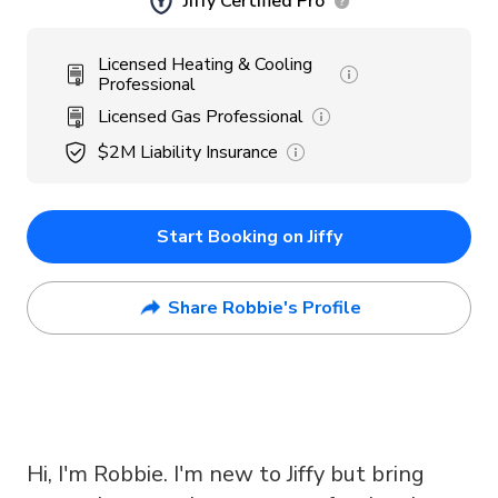
Jiffy Certified Pro
Licensed Heating & Cooling
Professional
Licensed Gas Professional
$2M
Liability Insurance
Start Booking on Jiffy
Share Robbie's Profile
Hi, I'm Robbie. I'm new to Jiffy but bring