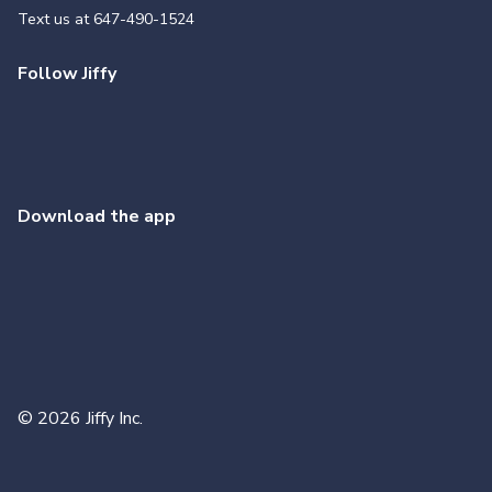
Text us at
647-490-1524
Follow Jiffy
Download the app
©
2026
Jiffy Inc.