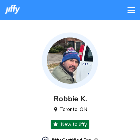
Robbie
K
.
Toronto
,
ON
New to Jiffy