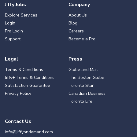
Jiffy Jobs
Company
Explore Services
About Us
Login
Blog
Pro Login
Careers
Support
Become a Pro
Legal
Press
Terms & Conditions
Globe and Mail
Jiffy+ Terms & Conditions
The Boston Globe
Satisfaction Guarantee
Toronto Star
Privacy Policy
Canadian Business
Toronto Life
Contact Us
info@jiffyondemand.com