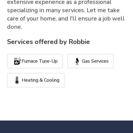
extensive experience as a professional
specializing in many services. Let me take
care of your home, and I'll ensure a job well
done.
Services offered by
Robbie
Furnace Tune-Up
Gas Services
Heating & Cooling