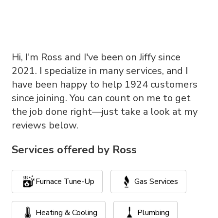
Hi, I'm Ross and I've been on Jiffy since
2021. I specialize in many services, and I
have been happy to help 1924 customers
since joining. You can count on me to get
the job done right—just take a look at my
reviews below.
Services offered by
Ross
Furnace Tune-Up
Gas Services
Heating & Cooling
Plumbing