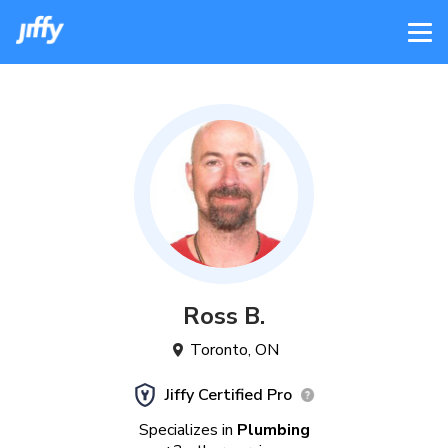
Ross
B
.
Toronto
,
ON
Jiffy Certified Pro
Specializes in
Plumbing