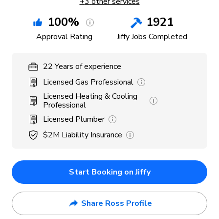
+
3
other services
100
%
1921
Approval Rating
Jiffy Jobs Completed
22
Years
of experience
Licensed Gas Professional
Licensed Heating & Cooling
Professional
Licensed Plumber
$2M
Liability Insurance
Start Booking on Jiffy
Share Ross Profile