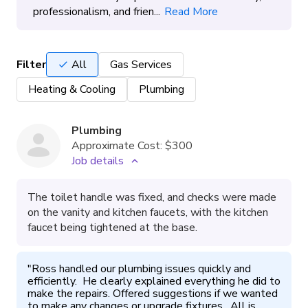
professionalism, and frien...
Read More
Filter
All
Gas Services
Heating & Cooling
Plumbing
Plumbing
Approximate Cost:
$300
Job details
The toilet handle was fixed, and checks were made
on the vanity and kitchen faucets, with the kitchen
faucet being tightened at the base.
"
Ross handled our plumbing issues quickly and 
efficiently.  He clearly explained everything he did to 
make the repairs. Offered suggestions if we wanted 
to make any changes or upgrade fixtures.  All is 