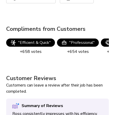
Compliments from Customers
"
Efficient & Quick
"
"
Professional
"
"
+
658
votes
+
654
votes
+
64
Customer Reviews
Customers can leave a review after their job has been
completed.
Summary of Reviews
Ross consistently impresses with his efficiency,