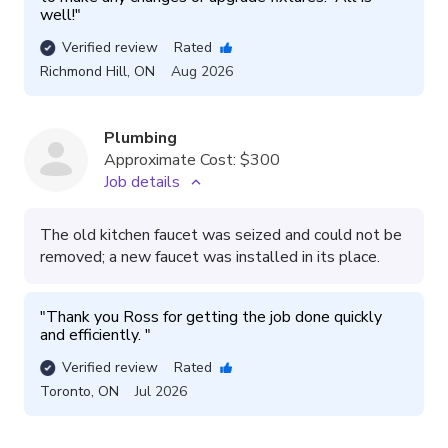
well!
"
Verified review
Rated
Richmond Hill
,
ON
Aug 2026
Plumbing
Approximate Cost:
$300
Job details
The old kitchen faucet was seized and could not be
removed; a new faucet was installed in its place.
"
Thank you Ross for getting the job done quickly 
and efficiently. 
"
Verified review
Rated
Toronto
,
ON
Jul 2026