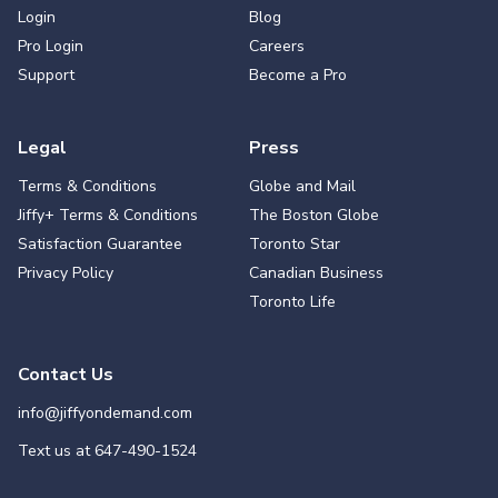
Login
Blog
Pro Login
Careers
Support
Become a Pro
Legal
Press
Terms & Conditions
Globe and Mail
Jiffy+ Terms & Conditions
The Boston Globe
Satisfaction Guarantee
Toronto Star
Privacy Policy
Canadian Business
Toronto Life
Contact Us
info@jiffyondemand.com
Text us at
647-490-1524