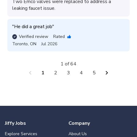
Two Emco valves were replaced to address a
leaking faucet issue.
"
He did a great job
"
Verified review
Rated
Toronto
,
ON
Jul 2026
1 of 64
chevron_left
chevron_right
1
2
3
4
5
Jiffy Jobs
Company
Explore Services
About Us