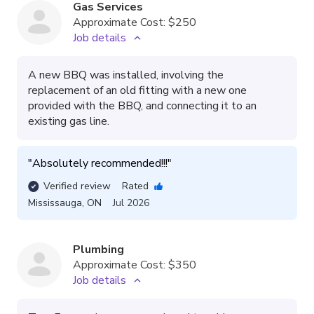
Gas Services
Approximate Cost:
$250
Job details
A new BBQ was installed, involving the
replacement of an old fitting with a new one
provided with the BBQ, and connecting it to an
existing gas line.
"
Absolutely recommended!!!
"
Verified review
Rated
Mississauga
,
ON
Jul 2026
Plumbing
Approximate Cost:
$350
Job details