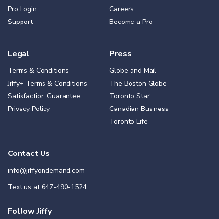
Pro Login
Careers
Support
Become a Pro
Legal
Press
Terms & Conditions
Globe and Mail
Jiffy+ Terms & Conditions
The Boston Globe
Satisfaction Guarantee
Toronto Star
Privacy Policy
Canadian Business
Toronto Life
Contact Us
info@jiffyondemand.com
Text us at
647-490-1524
Follow Jiffy