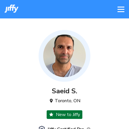
Saeid
S
.
Toronto
,
ON
New to Jiffy