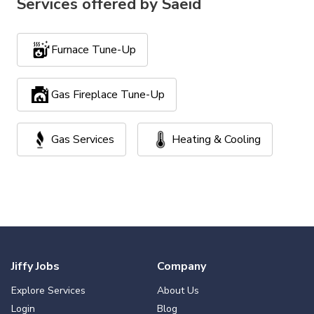
Services offered by
Saeid
Furnace Tune-Up
Gas Fireplace Tune-Up
Gas Services
Heating & Cooling
Jiffy Jobs
Company
Explore Services
About Us
Login
Blog