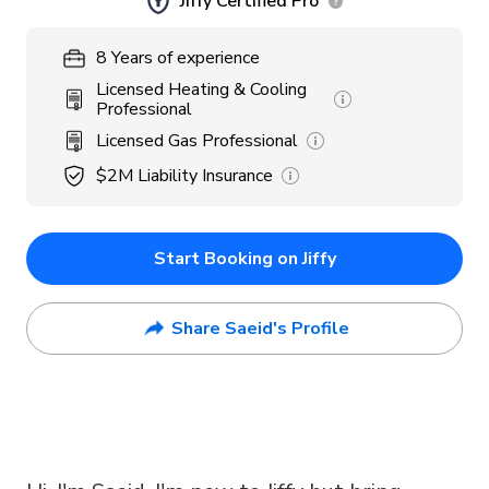
Jiffy Certified Pro
8
Years
of experience
Licensed Heating & Cooling
Professional
Licensed Gas Professional
$2M
Liability Insurance
Start Booking on Jiffy
Share Saeid's Profile