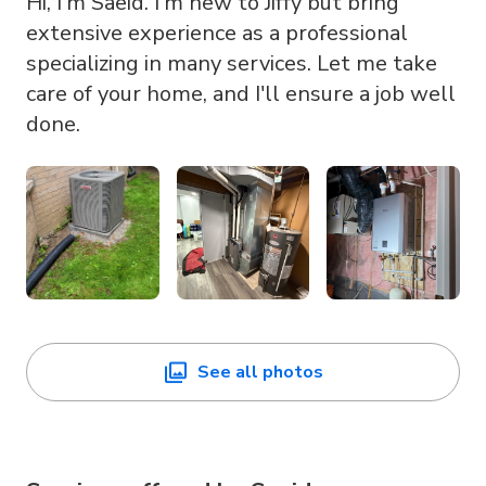
Hi, I'm Saeid. I'm new to Jiffy but bring
extensive experience as a professional
specializing in many services. Let me take
care of your home, and I'll ensure a job well
done.
See all photos