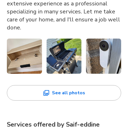
extensive experience as a professional
specializing in many services. Let me take
care of your home, and I'll ensure a job well
done.
See all photos
Services offered by
Saif-eddine