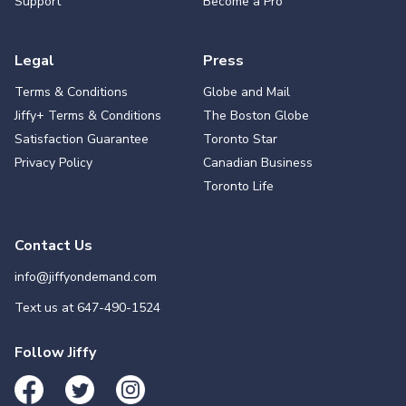
Support
Become a Pro
Legal
Press
Terms & Conditions
Globe and Mail
Jiffy+ Terms & Conditions
The Boston Globe
Satisfaction Guarantee
Toronto Star
Privacy Policy
Canadian Business
Toronto Life
Contact Us
info@jiffyondemand.com
Text us at
647-490-1524
Follow Jiffy