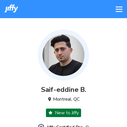
Saif-eddine
B
.
Montreal
,
QC
New to Jiffy