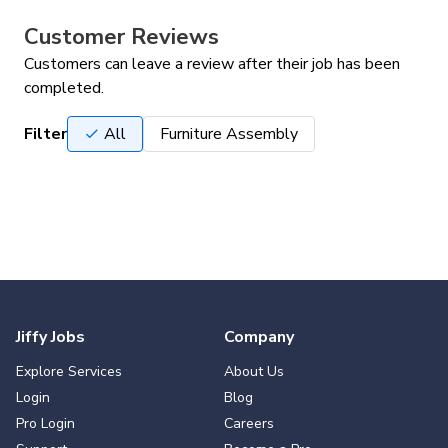
Customer Reviews
Customers can leave a review after their job has been
completed.
Filter
All
Furniture Assembly
Jiffy Jobs
Company
Explore Services
About Us
Login
Blog
Pro Login
Careers