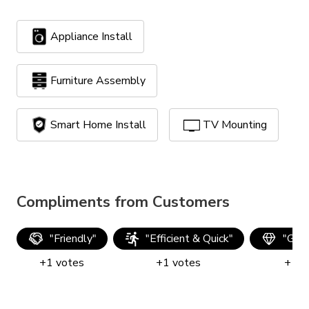
Appliance Install
Furniture Assembly
Smart Home Install
TV Mounting
Compliments from Customers
"
Friendly
"
"
Efficient & Quick
"
"
Good
+
1
votes
+
1
votes
+
1
v