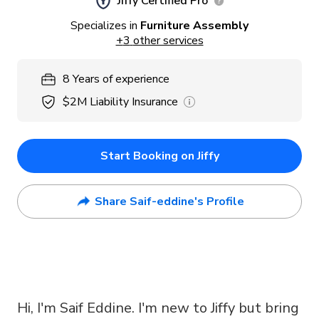
Jiffy Certified Pro
Specializes in
Furniture Assembly
+
3
other services
8
Years
of experience
$2M
Liability Insurance
Start Booking on Jiffy
Share Saif-eddine's Profile
Hi, I'm Saif Eddine. I'm new to Jiffy but bring