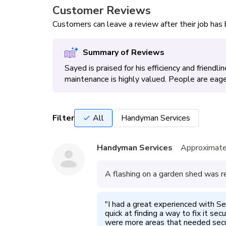
Customer Reviews
Customers can leave a review after their job ha
Summary of Reviews
Sayed is praised for his efficiency and friendli
maintenance is highly valued. People are eager 
Filter
All
Handyman Services
Handyman Services
Approximate
A flashing on a garden shed was re
"
I had a great experienced with Se
quick at finding a way to fix it se
were more areas that needed secur