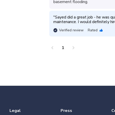
basement flooding.
"
Sayed did a great job - he was qu
maintenance. I would definitely hir
Verified review
Rated
chevron_left
chevron_right
1
Legal
Press
C