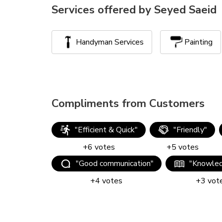
Services offered by
Seyed Saeid
Handyman Services
Painting
Compliments from Customers
"
Efficient & Quick
"
"
Friendly
"
+
6
votes
+
5
votes
"
Good communication
"
"
Knowled
+
4
votes
+
3
vot