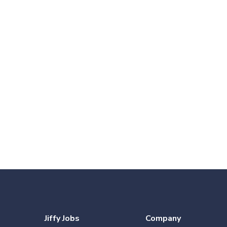
Jiffy Jobs
Company