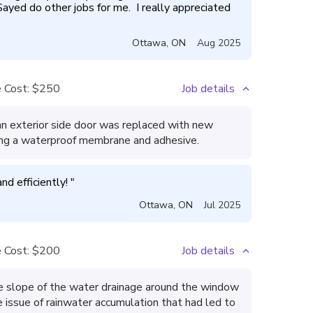
 Sayed do other jobs for me.  I really appreciated 
Ottawa
,
ON
Aug 2025
 Cost:
$250
Job details
n exterior side door was replaced with new
ng a waterproof membrane and adhesive.
d efficiently! 
"
Ottawa
,
ON
Jul 2025
 Cost:
$200
Job details
 slope of the water drainage around the window
 issue of rainwater accumulation that had led to