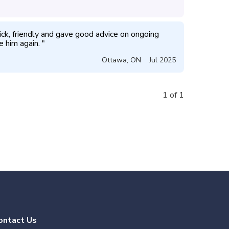
ick, friendly and gave good advice on ongoing 
e him again. 
"
Ottawa
,
ON
Jul 2025
1 of 1
ontact Us