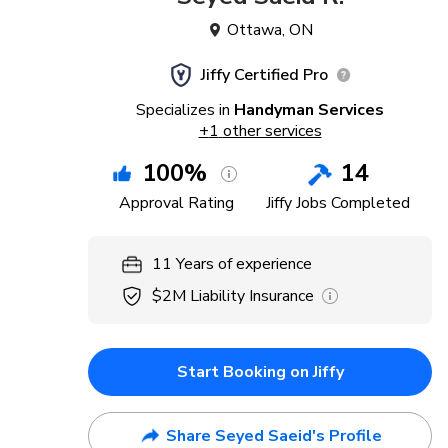
Ottawa
,
ON
Jiffy Certified Pro
Specializes in
Handyman Services
+
1
other services
100
%
14
Approval Rating
Jiffy Jobs Completed
11
Years
of experience
$2M
Liability Insurance
Start Booking on Jiffy
Share Seyed Saeid's Profile