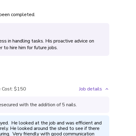
s been completed.
ness in handling tasks. His proactive advice on
to hire him for future jobs.
 Cost:
$150
Job details
secured with the addition of 5 nails.
yed.  He looked at the job and was efficient and 
curely. He looked around the shed to see if there 
ing.  Very friendly with good communication 