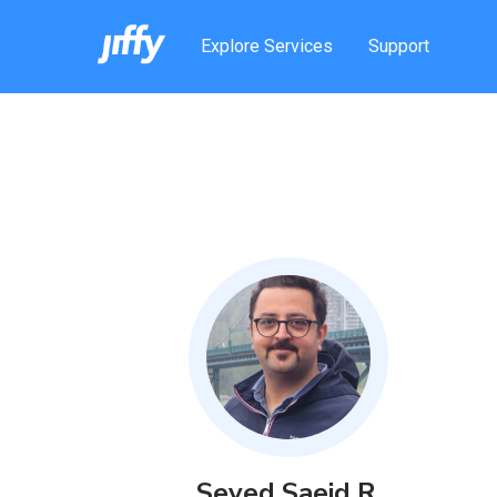
Explore Services
Support
Seyed Saeid
R
.