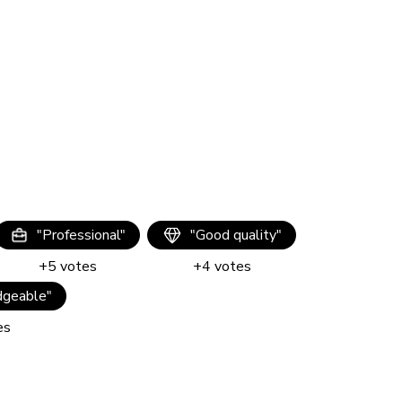
"
Professional
"
"
Good quality
"
+
5
votes
+
4
votes
geable
"
es