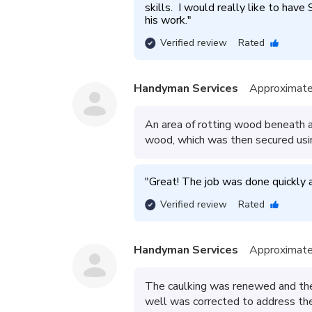
skills.  I would really like to have
his work.
"
Verified review
Rated
Handyman Services
Approximate
An area of rotting wood beneath a
wood, which was then secured usi
"
Great! The job was done quickly an
Verified review
Rated
Handyman Services
Approximate
The caulking was renewed and the
well was corrected to address the