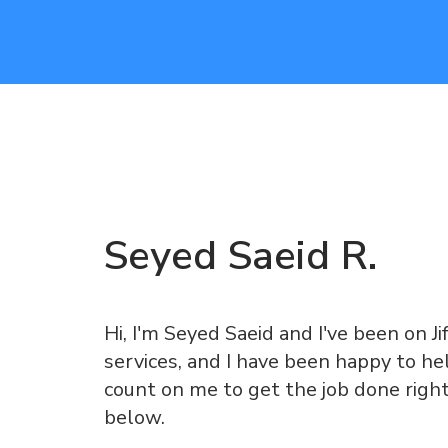
Seyed Saeid
R
.
Hi, I'm Seyed Saeid and I've been on Ji
services, and I have been happy to he
count on me to get the job done righ
below.