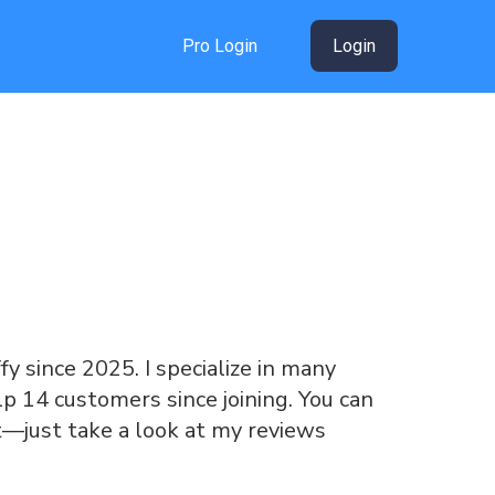
Pro Login
Login
ffy since 2025. I specialize in many
lp 14 customers since joining. You can
t—just take a look at my reviews