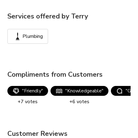
Services offered by
Terry
Plumbing
Compliments from Customers
"
Friendly
"
"
Knowledgeable
"
"
Good
+
7
votes
+
6
votes
+
Customer Reviews