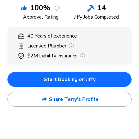
100
%
14
Approval Rating
Jiffy Jobs Completed
40
Years
of experience
Licensed Plumber
$2M
Liability Insurance
Start Booking on Jiffy
Share Terry's Profile