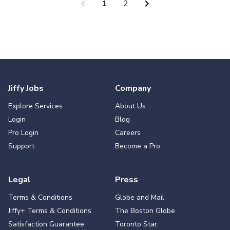
chevron_left
chevron_right
1
2
Jiffy Jobs
Company
Explore Services
About Us
Login
Blog
Pro Login
Careers
Support
Become a Pro
Legal
Press
Terms & Conditions
Globe and Mail
Jiffy+ Terms & Conditions
The Boston Globe
Satisfaction Guarantee
Toronto Star