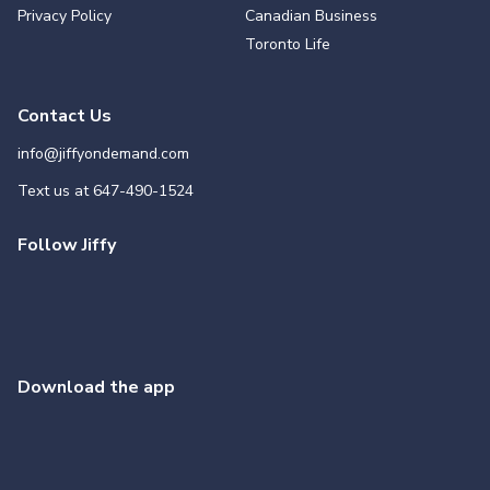
Privacy Policy
Canadian Business
Toronto Life
Contact Us
info@jiffyondemand.com
Text us at
647-490-1524
Follow Jiffy
Download the app