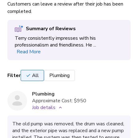
Customers can leave a review after their job has been
completed.
Summary of Reviews
Terry consistently impresses with his
professionalism and friendliness. He ...
Read More
Filter
All
Plumbing
Plumbing
Approximate Cost:
$950
Job details
The old pump was removed, the drum was cleaned,
and the exterior pipe was replaced and a new pump
installed. The system was then tested to ensure