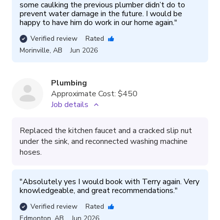
some caulking the previous plumber didn’t do to 
prevent water damage in the future. I would be 
happy to have him do work in our home again.
"
Verified review
Rated
Morinville
,
AB
Jun 2026
Plumbing
Approximate Cost:
$450
Job details
Replaced the kitchen faucet and a cracked slip nut
under the sink, and reconnected washing machine
hoses.
"
Absolutely yes I would book with Terry again. Very 
knowledgeable, and great recommendations.
"
Verified review
Rated
Edmonton
,
AB
Jun 2026