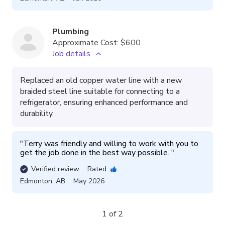
Plumbing
Approximate Cost:
$600
Job details
Replaced an old copper water line with a new
braided steel line suitable for connecting to a
refrigerator, ensuring enhanced performance and
durability.
"
Terry was friendly and willing to work with you to 
get the job done in the best way possible. 
"
Verified review
Rated
Edmonton
,
AB
May 2026
1 of 2