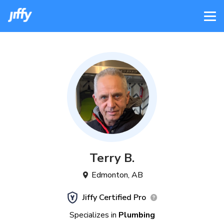
Terry
B
.
Edmonton
,
AB
Jiffy Certified Pro
Specializes in
Plumbing