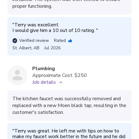
proper functioning.
"
Terry was excellent. 

I would give him a 10 out of 10 rating. 
"
Verified review
Rated
St. Albert
,
AB
Jul 2026
Plumbing
Approximate Cost:
$250
Job details
The kitchen faucet was successfully removed and
replaced with a new Moen black tap, resulting in the
customer's satisfaction.
"
Terry was great. He left me with tips on how to 
make my faucet work better in the future and he did 