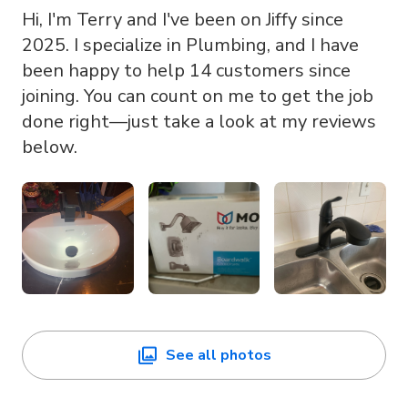
Hi, I'm Terry and I've been on Jiffy since
2025. I specialize in Plumbing, and I have
been happy to help 14 customers since
joining. You can count on me to get the job
done right—just take a look at my reviews
below.
See all photos