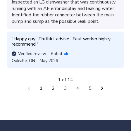
Inspected an LG dishwasher that was continuously
running with an AE error display and leaking water.
Identified the rubber connector between the main
pump and sump as the possible leak point.
"
Happy guy.  Truthful advise.  Fast worker highly 
recommend 
"
Verified review
Rated
Oakville
,
ON
May 2026
1 of 14
chevron_left
chevron_right
1
2
3
4
5