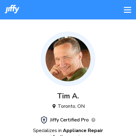
Tim
A
.
Toronto
,
ON
Jiffy Certified Pro
Specializes in
Appliance Repair