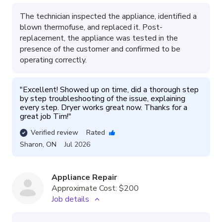
The technician inspected the appliance, identified a
blown thermofuse, and replaced it. Post-
replacement, the appliance was tested in the
presence of the customer and confirmed to be
operating correctly.
"
Excellent! Showed up on time, did a thorough step 
by step troubleshooting of the issue, explaining 
every step. Dryer works great now. Thanks for a 
great job Tim!
"
Verified review
Rated
Sharon
,
ON
Jul 2026
Appliance Repair
Approximate Cost:
$200
Job details