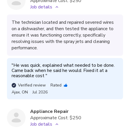
Approximate Cost:
$250
Job details
The technician located and repaired severed wires
on a dishwasher, and then tested the appliance to
ensure it was functioning correctly, specifically
resolving issues with the spray jets and cleaning
performance.
"
He was quick, explained what needed to be done. 
Came back when he said he would. Fixed it at a 
reasonable cost 
"
Verified review
Rated
Ajax
,
ON
Jul 2026
Appliance Repair
Approximate Cost:
$250
Job details