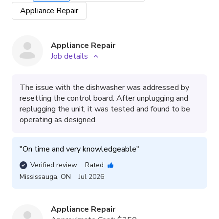
Appliance Repair
Appliance Repair
Job details
The issue with the dishwasher was addressed by
resetting the control board. After unplugging and
replugging the unit, it was tested and found to be
operating as designed.
"
On time and very knowledgeable
"
Verified review
Rated
Mississauga
,
ON
Jul 2026
Appliance Repair