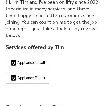
Hi, I'm Tim and I've been on Jiffy since 2022.
I specialize in many services, and I have
been happy to help 412 customers since
joining. You can count on me to get the job
done right—just take a look at my reviews
below.
Services offered by
Tim
Appliance Install
Appliance Repair