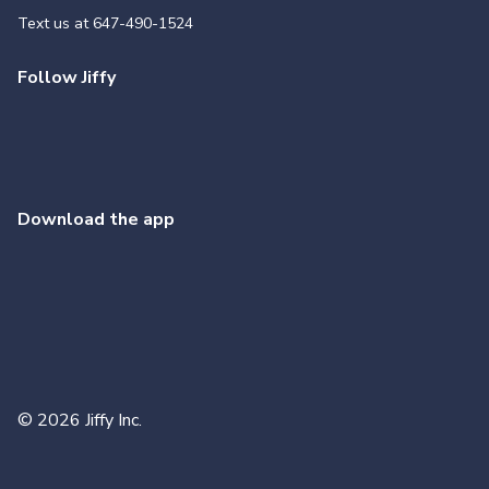
Text us at
647-490-1524
Follow Jiffy
Download the app
©
2026
Jiffy Inc.