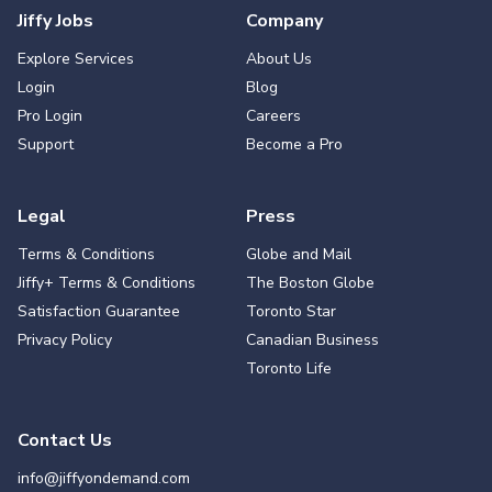
Jiffy Jobs
Company
Explore Services
About Us
Login
Blog
Pro Login
Careers
Support
Become a Pro
Legal
Press
Terms & Conditions
Globe and Mail
Jiffy+ Terms & Conditions
The Boston Globe
Satisfaction Guarantee
Toronto Star
Privacy Policy
Canadian Business
Toronto Life
Contact Us
info@jiffyondemand.com