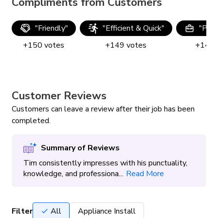
Compliments from Customers
"
Friendly
"
"
Efficient & Quick
"
"
Prof
+
150
votes
+
149
votes
+
149
Customer Reviews
Customers can leave a review after their job has been
completed.
Summary of Reviews
Tim consistently impresses with his punctuality,
knowledge, and professiona...
Read More
Filter
All
Appliance Install