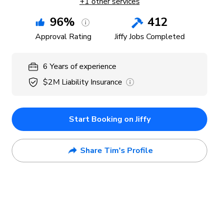
+
1
other services
96
%
412
Approval Rating
Jiffy Jobs Completed
6
Years
of experience
$2M
Liability Insurance
Start Booking on Jiffy
Share Tim's Profile