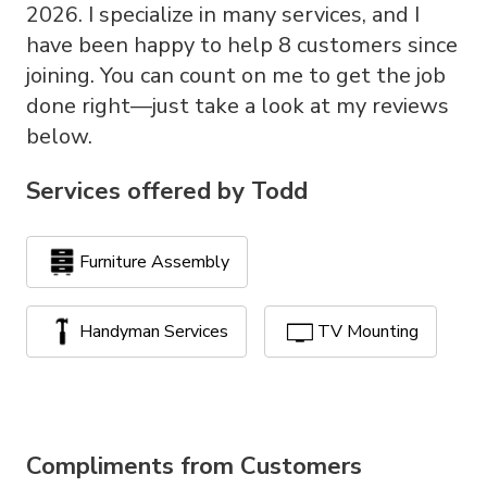
2026. I specialize in many services, and I
have been happy to help 8 customers since
joining. You can count on me to get the job
done right—just take a look at my reviews
below.
Services offered by
Todd
Furniture Assembly
Handyman Services
TV Mounting
Compliments from Customers