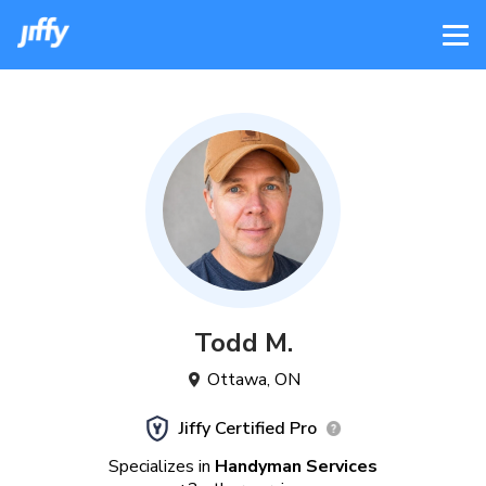
Todd
M
.
Ottawa
,
ON
Jiffy Certified Pro
Specializes in
Handyman Services