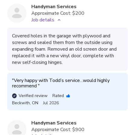
Handyman Services
Approximate Cost:
$200
Job details
Covered holes in the garage with plywood and
screws and sealed them from the outside using
expanding foam. Removed an old screen door and
replaced it with a new vinyl door, complete with
new self-closing hinges.
"
Very happy with Todd’s service…would highly 
recommend 
"
Verified review
Rated
Beckwith
,
ON
Jul 2026
Handyman Services
Approximate Cost:
$900