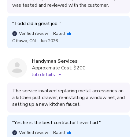
was tested and reviewed with the customer.
"
Todd did a great job. 
"
Verified review
Rated
Ottawa
,
ON
Jun 2026
Handyman Services
Approximate Cost:
$200
Job details
The service involved replacing metal accessories on
a kitchen pull drawer, re-installing a window net, and
setting up a new kitchen faucet.
"
Yes he is the best contractor I ever had 
"
Verified review
Rated