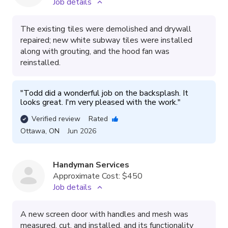
Job details
The existing tiles were demolished and drywall
repaired; new white subway tiles were installed
along with grouting, and the hood fan was
reinstalled.
"
Todd did a wonderful job on the backsplash. It 
looks great. I'm very pleased with the work.
"
Verified review
Rated
Ottawa
,
ON
Jun 2026
Handyman Services
Approximate Cost:
$450
Job details
A new screen door with handles and mesh was
measured, cut, and installed, and its functionality