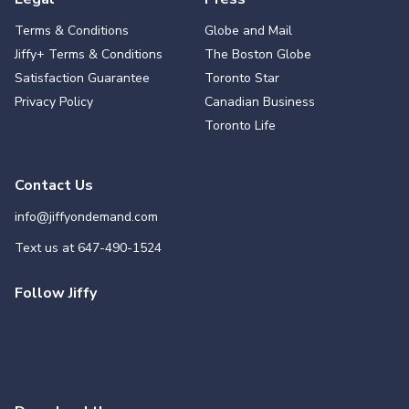
Terms & Conditions
Globe and Mail
Jiffy+ Terms & Conditions
The Boston Globe
Satisfaction Guarantee
Toronto Star
Privacy Policy
Canadian Business
Toronto Life
Contact Us
info@jiffyondemand.com
Text us at
647-490-1524
Follow Jiffy