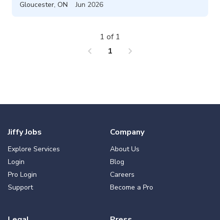
Gloucester
,
ON
Jun 2026
1 of 1
chevron_left
chevron_right
1
Jiffy Jobs
Company
Explore Services
About Us
Login
Blog
Pro Login
Careers
Support
Become a Pro
Legal
Press