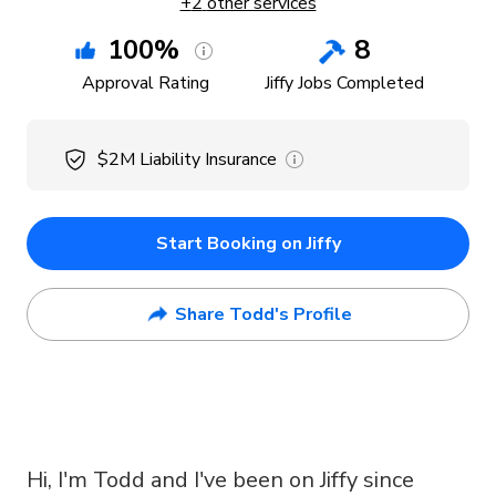
+
2
other services
100
%
8
Approval Rating
Jiffy Jobs Completed
$2M
Liability Insurance
Start Booking on Jiffy
Share Todd's Profile
Hi, I'm Todd and I've been on Jiffy since