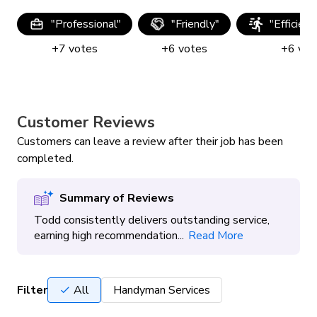
"
Professional
"
"
Friendly
"
"
Efficien
+
7
votes
+
6
votes
+
6
vot
Customer Reviews
Customers can leave a review after their job has been
completed.
Summary of Reviews
Todd consistently delivers outstanding service,
earning high recommendation...
Read More
Filter
All
Handyman Services