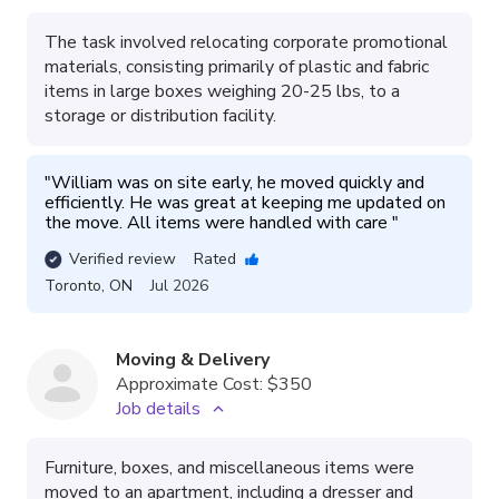
The task involved relocating corporate promotional
materials, consisting primarily of plastic and fabric
items in large boxes weighing 20-25 lbs, to a
storage or distribution facility.
"
William was on site early, he moved quickly and 
efficiently. He was great at keeping me updated on 
the move. All items were handled with care 
"
Verified review
Rated
Toronto
,
ON
Jul 2026
Moving & Delivery
Approximate Cost:
$350
Job details
Furniture, boxes, and miscellaneous items were
moved to an apartment, including a dresser and