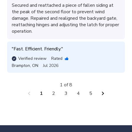
Secured and reattached a piece of fallen siding at
the peak of the second floor to prevent wind
damage. Repaired and realigned the backyard gate,
reattaching hinges and adjusting the latch for proper
operation.
"
Fast. Efficient. Friendly.
"
Verified review
Rated
Brampton
,
ON
Jul 2026
1 of 8
chevron_left
chevron_right
1
2
3
4
5