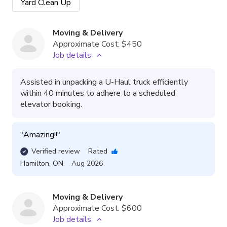
Yard Clean Up
Moving & Delivery
Approximate Cost:
$450
Job details
Assisted in unpacking a U-Haul truck efficiently
within 40 minutes to adhere to a scheduled
elevator booking.
"
Amazing!!
"
Verified review
Rated
Hamilton
,
ON
Aug 2026
Moving & Delivery
Approximate Cost:
$600
Job details