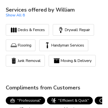
Services offered by
William
Show All 8
Decks & Fences
Drywall Repair
Flooring
Handyman Services
Junk Removal
Moving & Delivery
Painting
Yard Clean Up
Compliments from Customers
"
Professional
"
"
Efficient & Quick
"
"