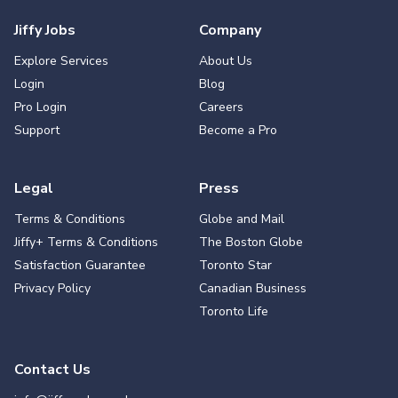
Jiffy Jobs
Company
Explore Services
About Us
Login
Blog
Pro Login
Careers
Support
Become a Pro
Legal
Press
Terms & Conditions
Globe and Mail
Jiffy+ Terms & Conditions
The Boston Globe
Satisfaction Guarantee
Toronto Star
Privacy Policy
Canadian Business
Toronto Life
Contact Us