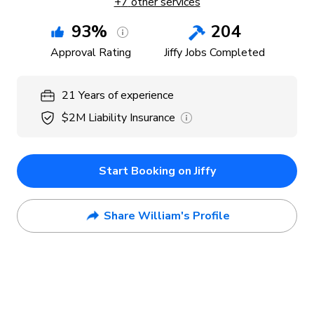
+
7
other services
93
%
204
Approval Rating
Jiffy Jobs Completed
21
Years
of experience
$2M
Liability Insurance
Start Booking on Jiffy
Share William's Profile