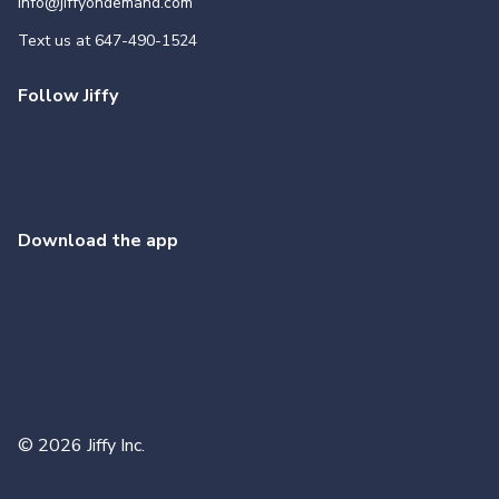
info@jiffyondemand.com
Text us at
647-490-1524
Follow Jiffy
Download the app
©
2026
Jiffy Inc.