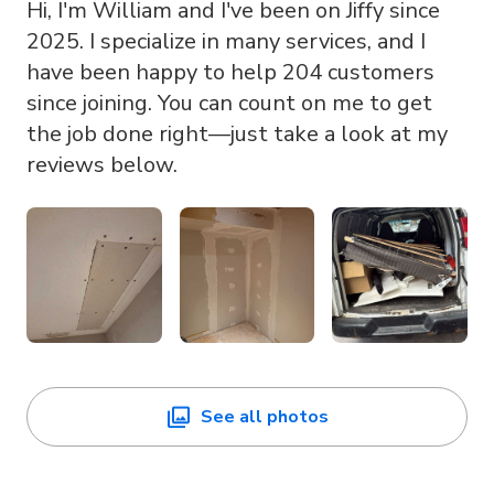
Hi, I'm William and I've been on Jiffy since
2025. I specialize in many services, and I
have been happy to help 204 customers
since joining. You can count on me to get
the job done right—just take a look at my
reviews below.
See all photos