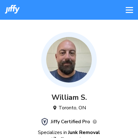
William
S
.
Toronto
,
ON
Jiffy Certified Pro
Specializes in
Junk Removal