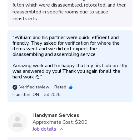
futon which were disassembled, relocated, and then
reassembled in specific rooms due to space
constraints.
"
William and his partner were quick, efficient and 
friendly. They asked for verification for where the 
items went and we did not expect the 
disassembling and assembling service. 

Amazing work and I’m happy that my first job on Jiffy 
was answered by you! Thank you again for all the 
hard work 💪
"
Verified review
Rated
Hamilton
,
ON
Jul 2026
Handyman Services
Approximate Cost:
$200
Job details