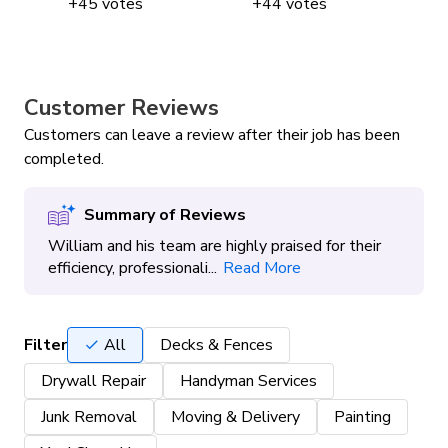
+
45
votes
+
44
votes
Customer Reviews
Customers can leave a review after their job has been
completed.
Summary of Reviews
William and his team are highly praised for their
efficiency, professionali...
Read More
Filter
All
Decks & Fences
Drywall Repair
Handyman Services
Junk Removal
Moving & Delivery
Painting