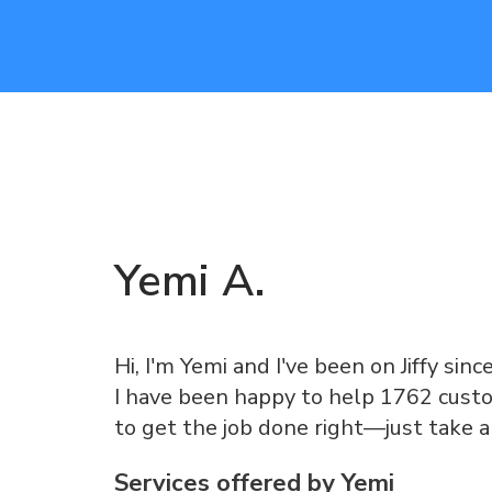
Yemi
A
.
Hi, I'm Yemi and I've been on Jiffy sinc
I have been happy to help 1762 custo
to get the job done right—just take 
Services offered by
Yemi