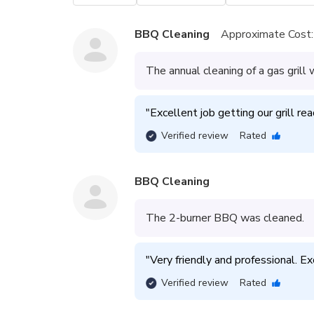
BBQ Cleaning
Approximate Cost:
The annual cleaning of a gas gril
"
Excellent job getting our grill re
Verified review
Rated
BBQ Cleaning
The 2-burner BBQ was cleaned.
"
Very friendly and professional. E
Verified review
Rated