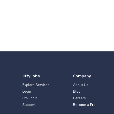
Jiffy Jobs
Company
Explore Services
About Us
Login
Blog
Pro Login
Careers
Support
Become a Pro