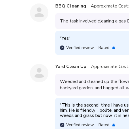
BBQ Cleaning
Approximate Cost:
The task involved cleaning a gas BB
"
Yes
"
Verified review
Rated
Yard Clean Up
Approximate Cost:
Weeded and cleaned up the flower
backyard garden, and bagged all w
"
This is the second  time I have u
him. He is friendly  , polite. and v
weeds and grass but now  it is nea
Verified review
Rated