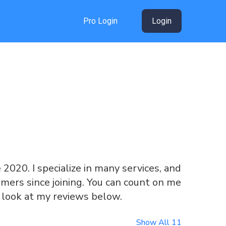
Pro Login
Login
e 2020. I specialize in many services, and
mers since joining. You can count on me
a look at my reviews below.
Show All 11