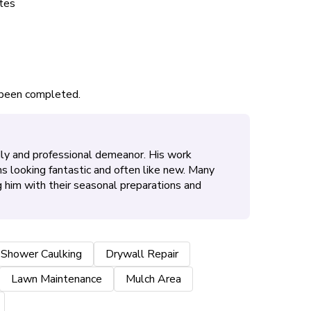
tes
s been completed.
ndly and professional demeanor. His work
s looking fantastic and often like new. Many
 him with their seasonal preparations and
 Shower Caulking
Drywall Repair
Lawn Maintenance
Mulch Area