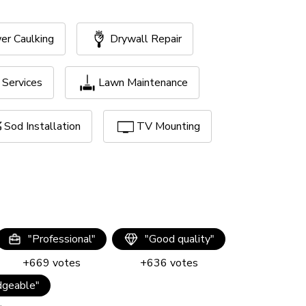
er Caulking
Drywall Repair
Services
Lawn Maintenance
Sod Installation
TV Mounting
"
Professional
"
"
Good quality
"
+
669
votes
+
636
votes
geable
"