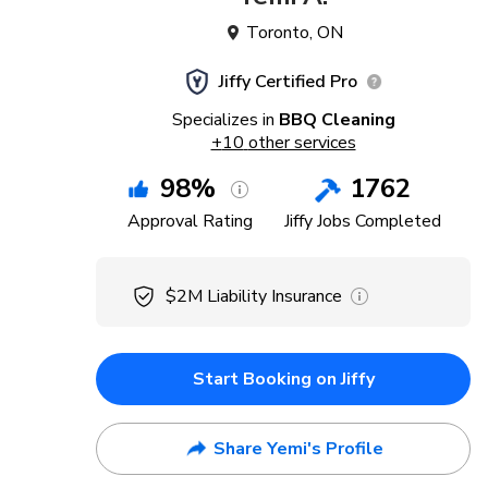
Toronto
,
ON
Jiffy Certified Pro
Specializes in
BBQ Cleaning
+
10
other services
98
%
1762
Approval Rating
Jiffy Jobs Completed
$2M
Liability Insurance
Start Booking on Jiffy
Share Yemi's Profile