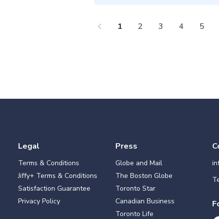
chevron_left
che
1
2
3
4
5
Legal
Press
C
Terms & Conditions
Globe and Mail
i
Jiffy+ Terms & Conditions
The Boston Globe
Te
Satisfaction Guarantee
Toronto Star
Privacy Policy
Canadian Business
F
Toronto Life