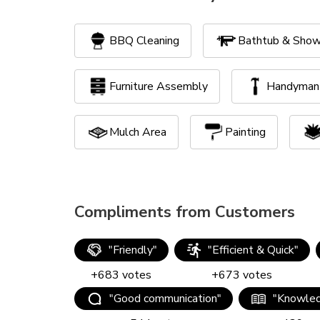
BBQ Cleaning
Bathtub & Show
Furniture Assembly
Handyman 
Mulch Area
Painting
Yard Clean Up
Compliments from Customers
"
Friendly
"
"
Efficient & Quick
"
+
683
votes
+
673
votes
"
Good communication
"
"
Knowled