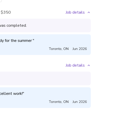
$350
Job details
l was completed.
ady for the summer 
"
Toronto
,
ON
Jun 2026
Job details
xcellent work!
"
Toronto
,
ON
Jun 2026