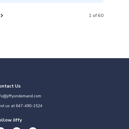
vron_right
1 of 60
ontact Us
nfo@jiffyondemand.com
xt us at
647-490-1524
ollow Jiffy