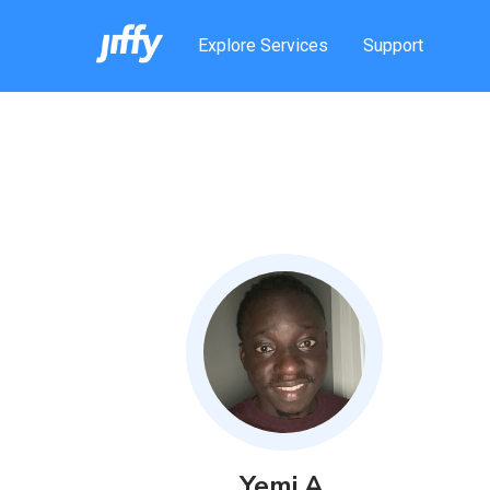
Explore Services
Support
Yemi
A
.