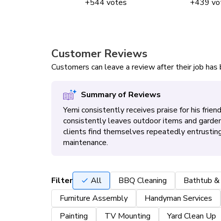
+
544
votes
+
439
vo
Customer Reviews
Customers can leave a review after their job ha
Summary of Reviews
Yemi consistently receives praise for his frie
consistently leaves outdoor items and garden
clients find themselves repeatedly entrusting
maintenance.
Filter
All
BBQ Cleaning
Bathtub &
Furniture Assembly
Handyman Services
Painting
TV Mounting
Yard Clean Up