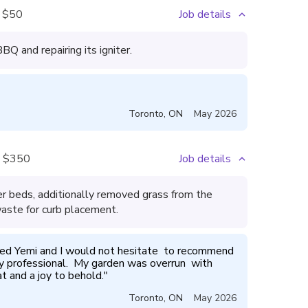
$50
Job details
Q and repairing its igniter.
Toronto
,
ON
May 2026
$350
Job details
 beds, additionally removed grass from the
aste for curb placement.
sed Yemi and I would not hesitate  to recommend  
ery professional.  My garden was overrun  with 
t and a joy to behold.
"
Toronto
,
ON
May 2026