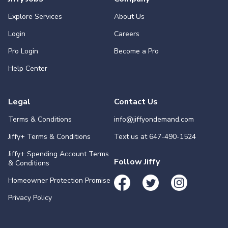
Explore Services
About Us
Login
Careers
Pro Login
Become a Pro
Help Center
Legal
Contact Us
Terms & Conditions
info@jiffyondemand.com
Jiffy+ Terms & Conditions
Text us at
647-490-1524
Jiffy+ Spending Account Terms
Follow Jiffy
& Conditions
Homeowner Protection Promise
Privacy Policy