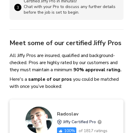
Certified Jiffy Pro in minutes!
Chat with your Pro to discuss any further details
3
before the job is set to begin.
Meet some of our certified Jiffy Pros
All Jiffy Pros are insured, qualified and background-
checked. Pros are highly rated by our customers and
they must maintain a minimum
90% approval rating.
Here's a
sample of our pros
you could be matched
with once you’ve booked:
Radoslav
Jiffy Certified Pro
100
%
of
1817
ratings