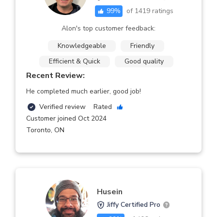
99
%
of
1419
ratings
Alon's top customer feedback:
Knowledgeable
Friendly
Efficient & Quick
Good quality
Recent Review:
He completed much earlier, good job!
Verified review
Rated
Customer joined Oct 2024
Toronto
,
ON
Husein
Jiffy Certified Pro