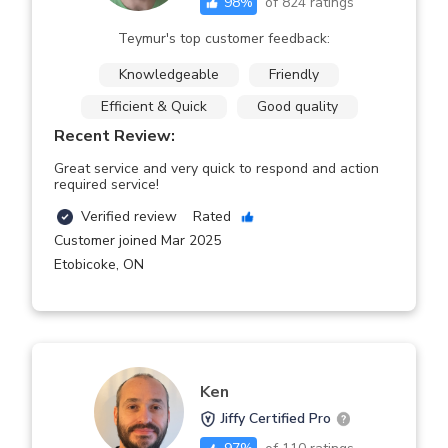
98
%
of
824
ratings
Teymur's top customer feedback:
Knowledgeable
Friendly
Efficient & Quick
Good quality
Recent Review:
Great service and very quick to respond and action
required service!
Verified review
Rated
Customer joined Mar 2025
Etobicoke
,
ON
Ken
Jiffy Certified Pro