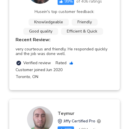
99
%
of
406
ratings
Husein's top customer feedback:
Knowledgeable
Friendly
Good quality
Efficient & Quick
Recent Review:
very courteous and friendly. He responded quickly
and the job was done well.
Verified review
Rated
Customer joined Jun 2020
Toronto
,
ON
Teymur
Jiffy Certified Pro