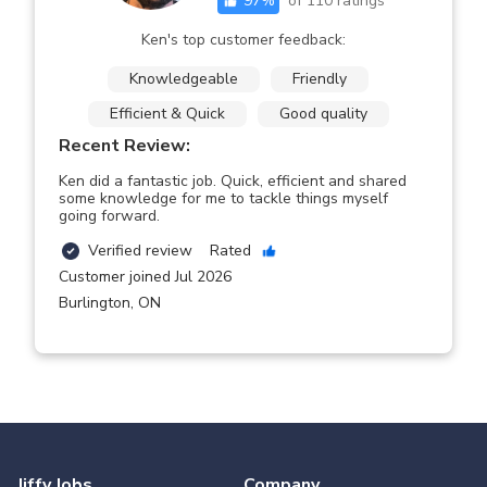
97
%
of
110
ratings
Ken's top customer feedback:
Knowledgeable
Friendly
Efficient & Quick
Good quality
Recent Review:
Ken did a fantastic job. Quick, efficient and shared
some knowledge for me to tackle things myself
going forward.
Verified review
Rated
Customer joined Jul 2026
Burlington
,
ON
Jiffy Jobs
Company