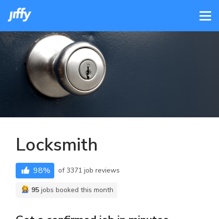
Locksmith
98
%
of
3371
job reviews
95
jobs booked this month