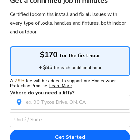
Get a confirmed job in minutes
Certified locksmiths install and fix all issues with
every type of locks, handles and fixtures, both indoor
and outdoor.
$170
for the first hour
+
$85
for each additional hour
A
2.9%
fee will be added to support our Homeowner
Protection Promise.
Learn More
Where do you need a Jiffy?
Get Started