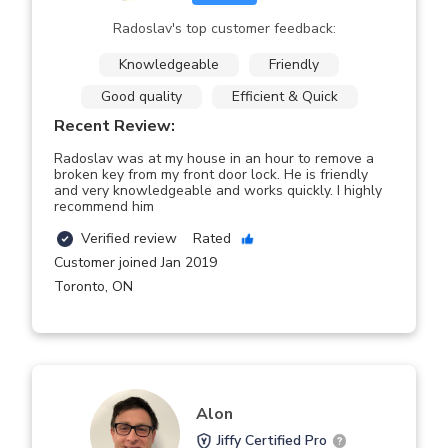
Radoslav's top customer feedback:
Knowledgeable
Friendly
Good quality
Efficient & Quick
Recent Review:
Radoslav was at my house in an hour to remove a
broken key from my front door lock. He is friendly
and very knowledgeable and works quickly. I highly
recommend him
Verified review
Rated
Customer joined Jan 2019
Toronto
,
ON
Alon
Jiffy Certified Pro