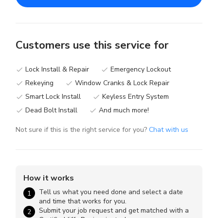
Customers use this service for
Lock Install & Repair
Emergency Lockout
done
done
Rekeying
Window Cranks & Lock Repair
done
done
Smart Lock Install
Keyless Entry System
done
done
Dead Bolt Install
And much more!
done
done
Not sure if this is the right service for you?
Chat with us
How it works
Tell us what you need done and select a date
1
and time that works for you.
Submit your job request and get matched with a
2